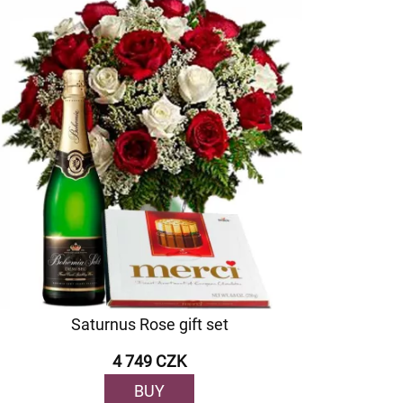
Saturnus Rose gift set
4 749 CZK
BUY