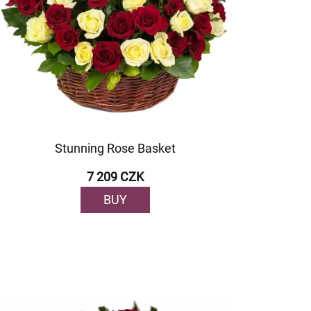
Stunning Rose Basket
7 209 CZK
BUY