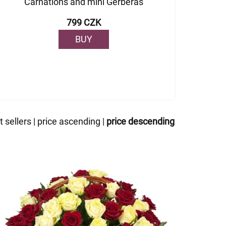
Carnations and mini Gerberas
799 CZK
BUY
t sellers
|
price ascending
|
price descending