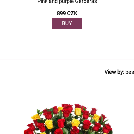
Pink and purple Gerberas
899 CZK
BUY
View by:
bes