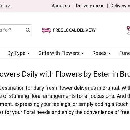
al.cz
About us
|
Delivery areas
|
Delivery 
FREE LOCAL DELIVERY
Choose your delivery date
Same-day delivery available
By Type
Gifts with Flowers
Roses
Fune
owers Daily with Flowers by Ester in Br
estination for daily fresh flower deliveries in Bruntál. 
 of stunning floral arrangements for all occasions. And th
ment, expressing your feelings, or simply adding a touch 
 for your floral needs and enjoy the convenience of free 