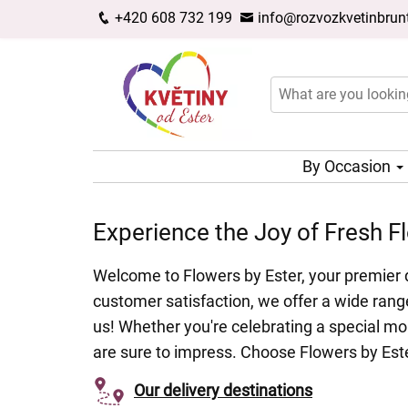
+420 608 732 199
info@rozvozkvetinbrunt
By Occasion
Experience the Joy of Fresh Fl
Welcome to Flowers by Ester, your premier d
customer satisfaction, we offer a wide range
us! Whether you're celebrating a special mo
are sure to impress. Choose Flowers by Ester
Our delivery destinations