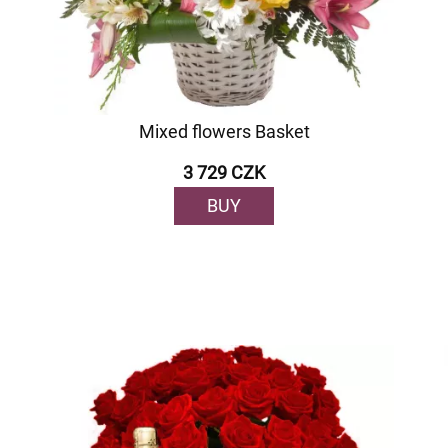
Mixed flowers Basket
3 729 CZK
BUY