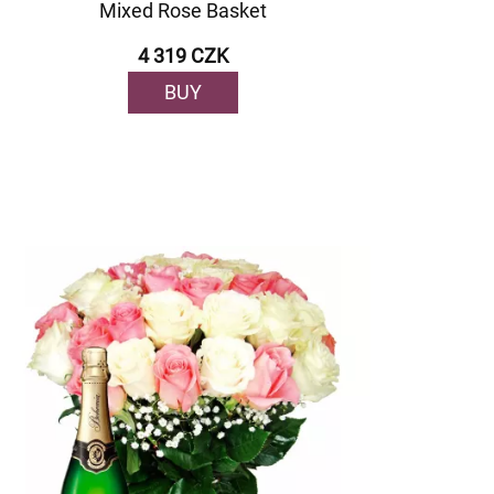
Mixed Rose Basket
4 319 CZK
BUY