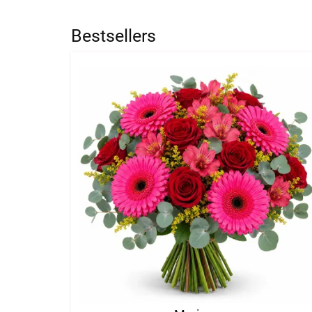
Bestsellers