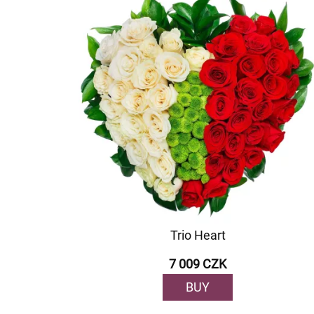
Trio Heart
7 009 CZK
BUY