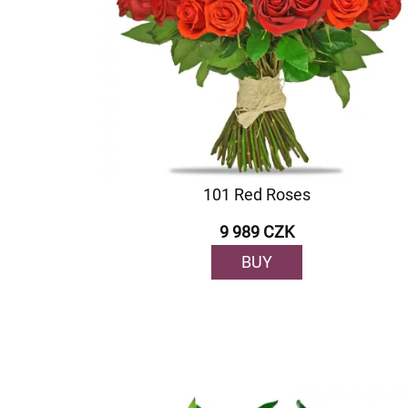
101 Red Roses
9 989 CZK
BUY