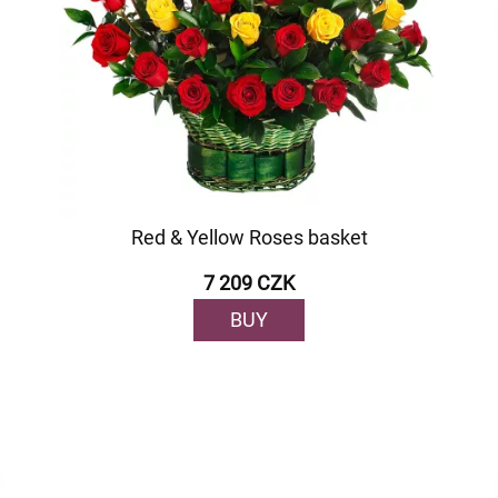
Red & Yellow Roses basket
7 209 CZK
BUY