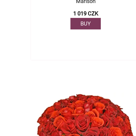
Marison
1 019 CZK
BUY