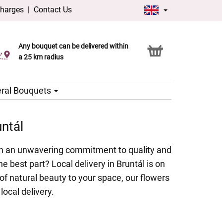
charges
|
Contact Us
Any bouquet can be delivered within
Click & Collect service
a 25 km radius
ral Bouquets
untál
With an unwavering commitment to quality and
e best part? Local delivery in Bruntál is on
of natural beauty to your space, our flowers
local delivery.