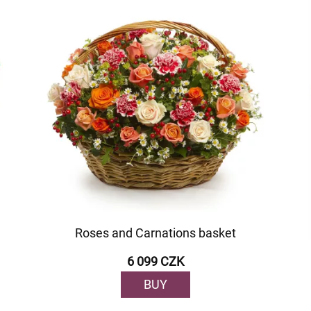
Roses and Carnations basket
6 099 CZK
BUY