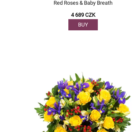
Red Roses & Baby Breath
4 689 CZK
BUY