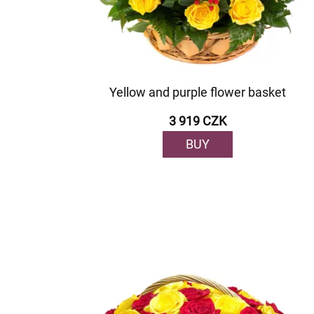
Yellow and purple flower basket
3 919 CZK
BUY