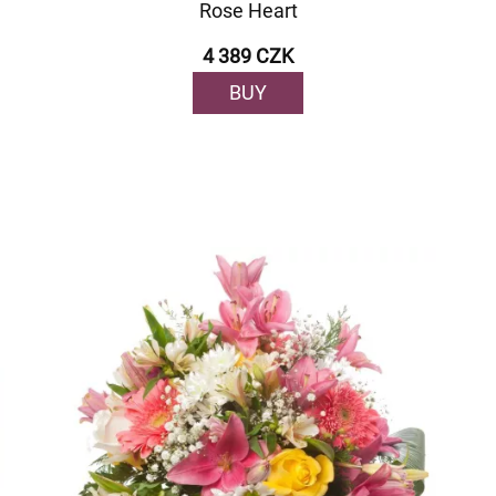
Rose Heart
4 389 CZK
BUY