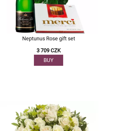
Neptunus Rose gift set
3 709 CZK
BUY