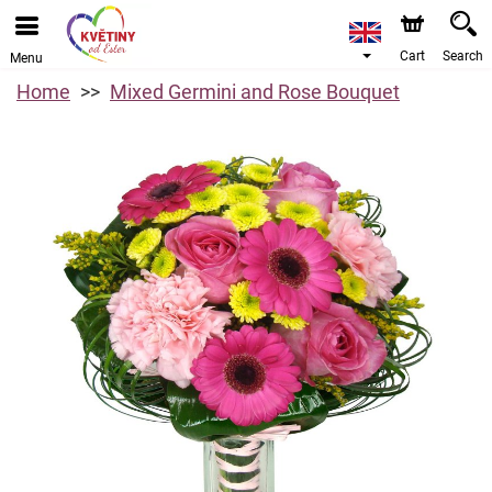
Cart
Search
Menu
Home
Mixed Germini and Rose Bouquet