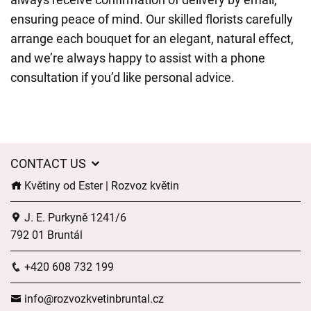
ensuring peace of mind. Our skilled florists carefully
arrange each bouquet for an elegant, natural effect,
and we’re always happy to assist with a phone
consultation if you’d like personal advice.
CONTACT US
Květiny od Ester | Rozvoz květin
J. E. Purkyně 1241/6
792 01 Bruntál
+420 608 732 199
info@rozvozkvetinbruntal.cz