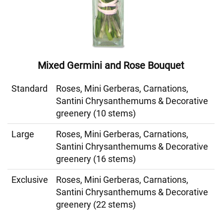
Mixed Germini and Rose Bouquet
Standard
Roses, Mini Gerberas, Carnations,
Santini Chrysanthemums & Decorative
greenery (10 stems)
Large
Roses, Mini Gerberas, Carnations,
Santini Chrysanthemums & Decorative
greenery (16 stems)
Exclusive
Roses, Mini Gerberas, Carnations,
Santini Chrysanthemums & Decorative
greenery (22 stems)