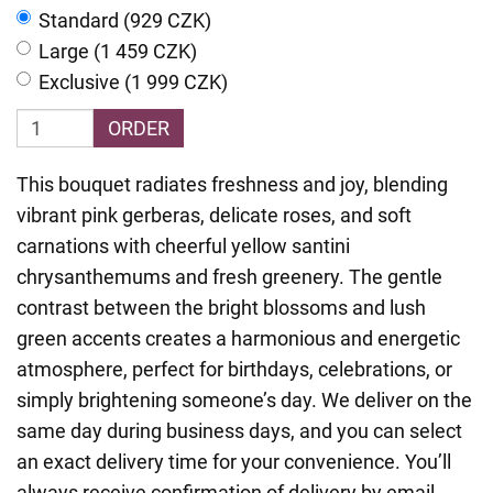
Standard (929 CZK)
Large (1 459 CZK)
Exclusive (1 999 CZK)
ORDER
This bouquet radiates freshness and joy, blending
vibrant pink gerberas, delicate roses, and soft
carnations with cheerful yellow santini
chrysanthemums and fresh greenery. The gentle
contrast between the bright blossoms and lush
green accents creates a harmonious and energetic
atmosphere, perfect for birthdays, celebrations, or
simply brightening someone’s day. We deliver on the
same day during business days, and you can select
an exact delivery time for your convenience. You’ll
always receive confirmation of delivery by email,