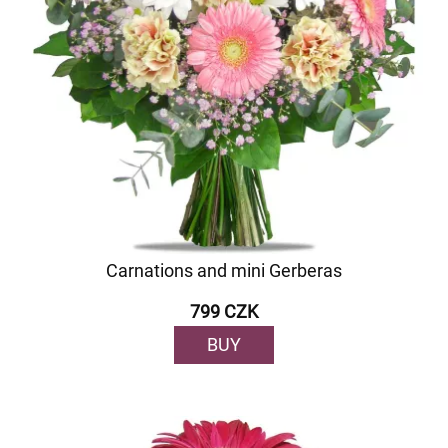
Carnations and mini Gerberas
799 CZK
BUY