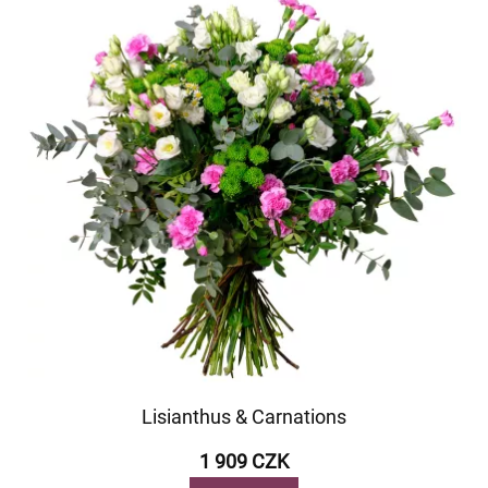
Lisianthus & Carnations
1 909 CZK