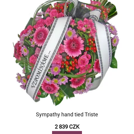
Sympathy hand tied Triste
2 839 CZK