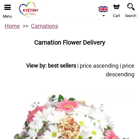
Cart
Search
Menu
Home
Carnations
Carnation Flower Delivery
View by:
best sellers
|
price ascending
|
price
descending