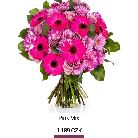
Pink Mix
1 189 CZK