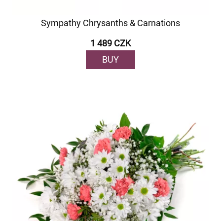
Sympathy Chrysanths & Carnations
1 489 CZK
BUY