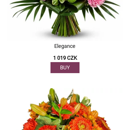
Elegance
1 019 CZK
BUY