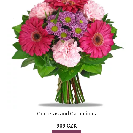
Gerberas and Carnations
909 CZK