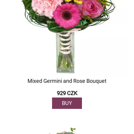
Mixed Germini and Rose Bouquet
929 CZK
BUY