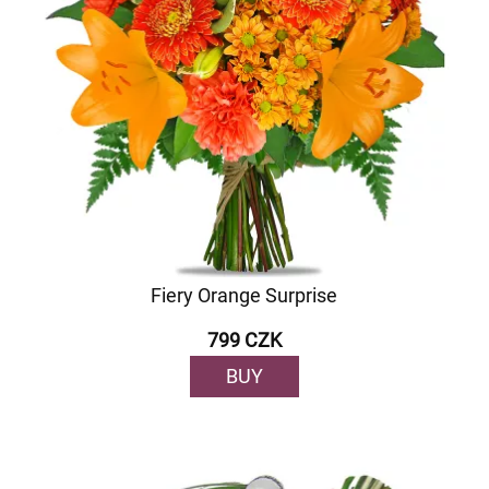
Fiery Orange Surprise
799 CZK
BUY