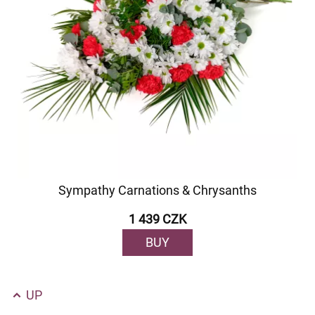
Sympathy Carnations & Chrysanths
1 439 CZK
BUY
UP