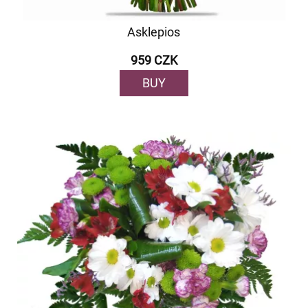
Asklepios
959 CZK
BUY