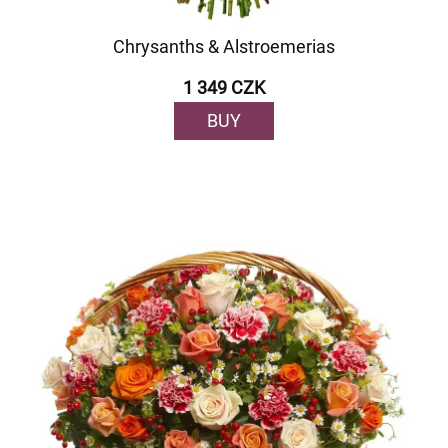
Chrysanths & Alstroemerias
1 349 CZK
BUY