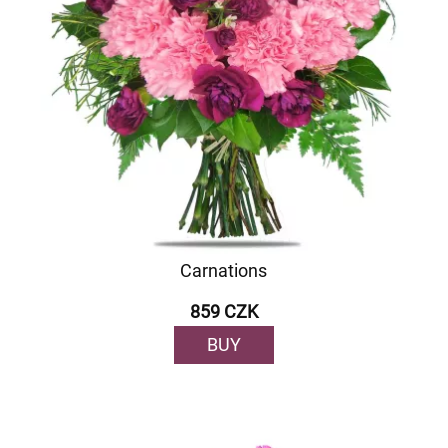
Carnations
859 CZK
BUY