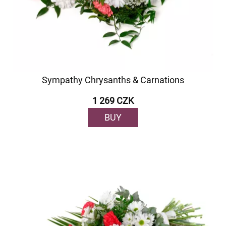
Sympathy Chrysanths & Carnations
1 269 CZK
BUY