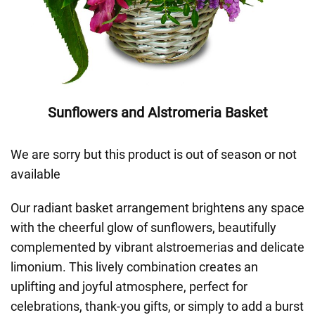
Sunflowers and Alstromeria Basket
We are sorry but this product is out of season or not
available
Our radiant basket arrangement brightens any space
with the cheerful glow of sunflowers, beautifully
complemented by vibrant alstroemerias and delicate
limonium. This lively combination creates an
uplifting and joyful atmosphere, perfect for
celebrations, thank-you gifts, or simply to add a burst