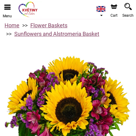
Cart
Search
Menu
Home
Flower Baskets
Sunflowers and Alstromeria Basket