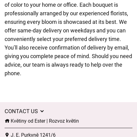
of color to your home or office. Each bouquet is
professionally arranged by our experienced florists,
ensuring every bloom is showcased at its best. We
offer same-day delivery on weekdays and you can
conveniently select your preferred delivery time.
You’ll also receive confirmation of delivery by email,
giving you complete peace of mind. Should you need
advice, our team is always ready to help over the
phone.
CONTACT US
Květiny od Ester | Rozvoz květin
J. E. Purkyně 1241/6