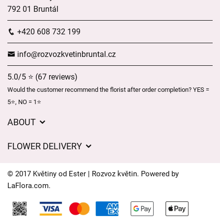
792 01 Bruntál
+420 608 732 199
info@rozvozkvetinbruntal.cz
5.0/5 ⭐ (67 reviews)
Would the customer recommend the florist after order completion? YES =
5⭐, NO = 1⭐
ABOUT
About us
FLOWER DELIVERY
GDPR
Delivery charges
General Terms and Conditions
© 2017 Květiny od Ester | Rozvoz květin. Powered by
Delivery areas
LaFlora.com
.
Delivery times
Cookies
FAQ’s
Contact Us