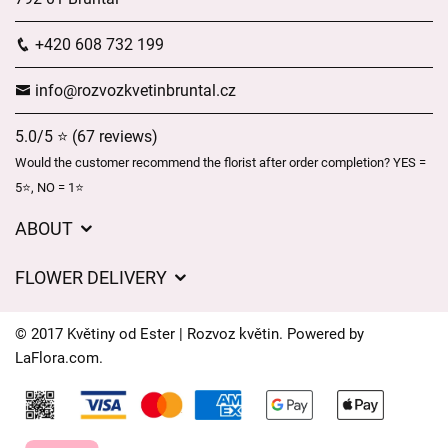
+420 608 732 199
info@rozvozkvetinbruntal.cz
5.0/5 ⭐ (67 reviews)
Would the customer recommend the florist after order completion? YES =
5⭐, NO = 1⭐
ABOUT
About us
FLOWER DELIVERY
GDPR
Delivery charges
General Terms and Conditions
© 2017 Květiny od Ester | Rozvoz květin. Powered by
Delivery areas
LaFlora.com
.
Delivery times
Cookies
FAQ’s
Contact Us