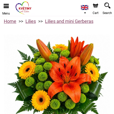
Cart
Search
Menu
Home
Lilies
Lilies and mini Gerberas