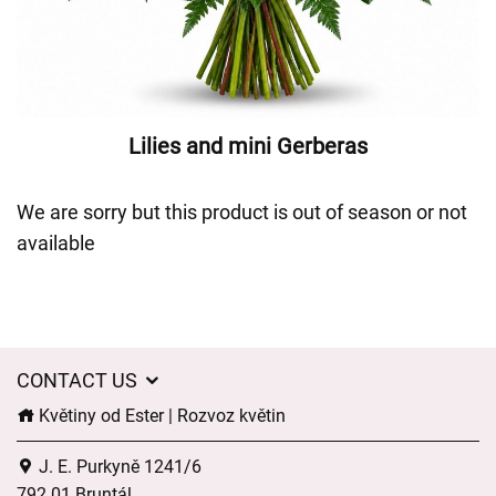
Lilies and mini Gerberas
We are sorry but this product is out of season or not
available
CONTACT US
Květiny od Ester | Rozvoz květin
J. E. Purkyně 1241/6
792 01 Bruntál