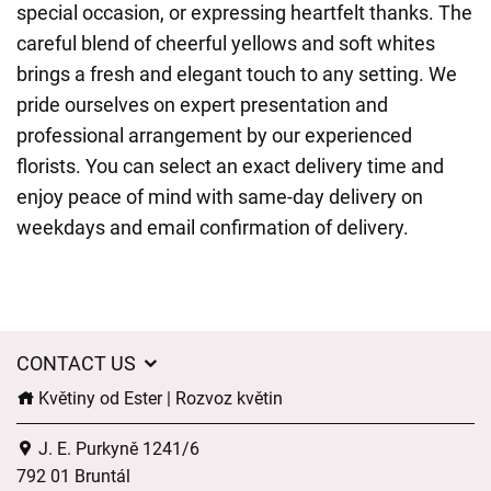
special occasion, or expressing heartfelt thanks. The
careful blend of cheerful yellows and soft whites
brings a fresh and elegant touch to any setting. We
pride ourselves on expert presentation and
professional arrangement by our experienced
florists. You can select an exact delivery time and
enjoy peace of mind with same-day delivery on
weekdays and email confirmation of delivery.
CONTACT US
Květiny od Ester | Rozvoz květin
J. E. Purkyně 1241/6
792 01 Bruntál