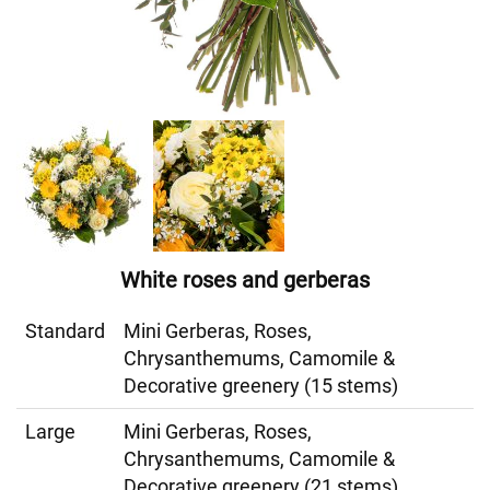
White roses and gerberas
Standard
Mini Gerberas, Roses,
Chrysanthemums, Camomile &
Decorative greenery (15 stems)
Large
Mini Gerberas, Roses,
Chrysanthemums, Camomile &
Decorative greenery (21 stems)