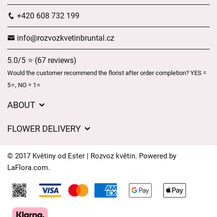
+420 608 732 199
info@rozvozkvetinbruntal.cz
5.0/5 ⭐ (67 reviews)
Would the customer recommend the florist after order completion? YES =
5⭐, NO = 1⭐
ABOUT
About us
FLOWER DELIVERY
GDPR
Delivery charges
General Terms and Conditions
© 2017 Květiny od Ester | Rozvoz květin. Powered by
Delivery areas
LaFlora.com
.
Delivery times
Cookies
FAQ’s
Contact Us