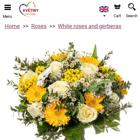
Cart
Search
Menu
Home
Roses
White roses and gerberas