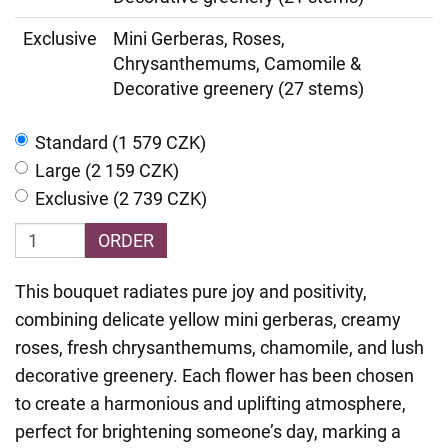
Exclusive
Mini Gerberas, Roses,
Chrysanthemums, Camomile &
Decorative greenery (27 stems)
Standard (1 579 CZK)
Large (2 159 CZK)
Exclusive (2 739 CZK)
ORDER
This bouquet radiates pure joy and positivity,
combining delicate yellow mini gerberas, creamy
roses, fresh chrysanthemums, chamomile, and lush
decorative greenery. Each flower has been chosen
to create a harmonious and uplifting atmosphere,
perfect for brightening someone’s day, marking a