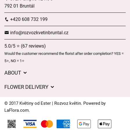
792 01 Bruntál
+420 608 732 199
info@rozvozkvetinbruntal.cz
5.0/5 ⭐ (67 reviews)
Would the customer recommend the florist after order completion? YES =
5⭐, NO = 1⭐
ABOUT
About us
FLOWER DELIVERY
GDPR
Delivery charges
General Terms and Conditions
© 2017 Květiny od Ester | Rozvoz květin. Powered by
Delivery areas
LaFlora.com
.
Delivery times
Cookies
FAQ’s
Contact Us