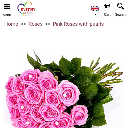
Cart
Search
Menu
Home
Roses
Pink Roses with pearls