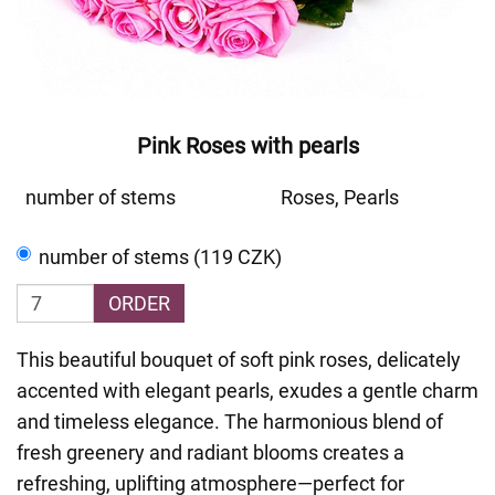
Pink Roses with pearls
number of stems
Roses, Pearls
number of stems (119 CZK)
ORDER
This beautiful bouquet of soft pink roses, delicately
accented with elegant pearls, exudes a gentle charm
and timeless elegance. The harmonious blend of
fresh greenery and radiant blooms creates a
refreshing, uplifting atmosphere—perfect for