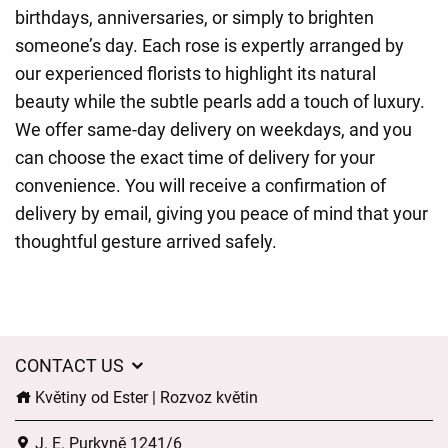
birthdays, anniversaries, or simply to brighten
someone’s day. Each rose is expertly arranged by
our experienced florists to highlight its natural
beauty while the subtle pearls add a touch of luxury.
We offer same-day delivery on weekdays, and you
can choose the exact time of delivery for your
convenience. You will receive a confirmation of
delivery by email, giving you peace of mind that your
thoughtful gesture arrived safely.
CONTACT US
Květiny od Ester | Rozvoz květin
J. E. Purkyně 1241/6