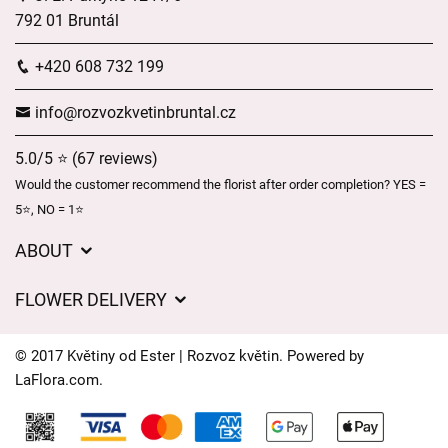
792 01 Bruntál
+420 608 732 199
info@rozvozkvetinbruntal.cz
5.0/5 ⭐ (67 reviews)
Would the customer recommend the florist after order completion? YES =
5⭐, NO = 1⭐
ABOUT
About us
FLOWER DELIVERY
GDPR
Delivery charges
General Terms and Conditions
© 2017 Květiny od Ester | Rozvoz květin. Powered by
Delivery areas
LaFlora.com
.
Delivery times
Cookies
FAQ’s
Contact Us