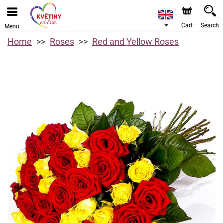
Cart
Search
Menu
Home
Roses
Red and Yellow Roses