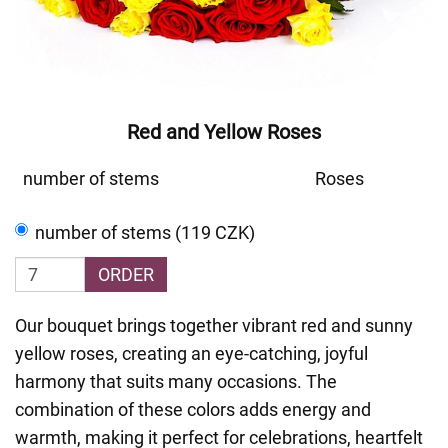
Red and Yellow Roses
number of stems
Roses
number of stems (119 CZK)
ORDER
Our bouquet brings together vibrant red and sunny
yellow roses, creating an eye-catching, joyful
harmony that suits many occasions. The
combination of these colors adds energy and
warmth, making it perfect for celebrations, heartfelt