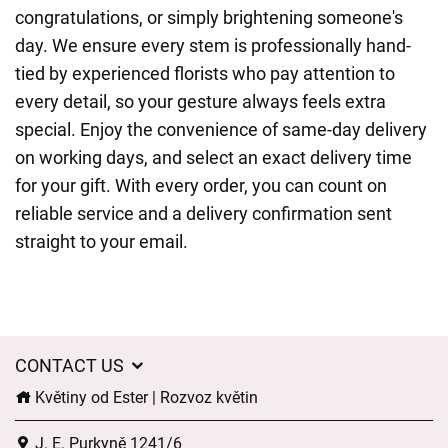
congratulations, or simply brightening someone's
day. We ensure every stem is professionally hand-
tied by experienced florists who pay attention to
every detail, so your gesture always feels extra
special. Enjoy the convenience of same-day delivery
on working days, and select an exact delivery time
for your gift. With every order, you can count on
reliable service and a delivery confirmation sent
straight to your email.
CONTACT US
Květiny od Ester | Rozvoz květin
J. E. Purkyně 1241/6