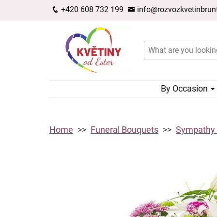
+420 608 732 199
info@rozvozkvetinbrunt
By Occasion
Home
Funeral Bouquets
Sympathy L