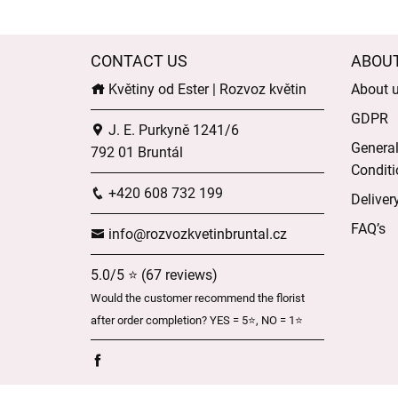
CONTACT US
ABOU
Květiny od Ester | Rozvoz květin
About 
GDPR
J. E. Purkyně 1241/6
Genera
792 01 Bruntál
Conditi
+420 608 732 199
Deliver
FAQ’s
info@rozvozkvetinbruntal.cz
5.0/5 ⭐ (67 reviews)
Would the customer recommend the florist
after order completion? YES = 5⭐, NO = 1⭐