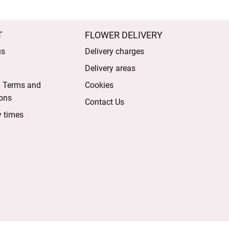
T
FLOWER DELIVERY
us
Delivery charges
Delivery areas
l Terms and
Cookies
ons
Contact Us
y times