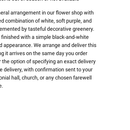
neral arrangement in our flower shop with
ed combination of white, soft purple, and
mented by tasteful decorative greenery.
y finished with a simple black-and-white
ied appearance. We arrange and deliver this
ng it arrives on the same day you order
the option of specifying an exact delivery
e delivery, with confirmation sent to your
nial hall, church, or any chosen farewell
e.