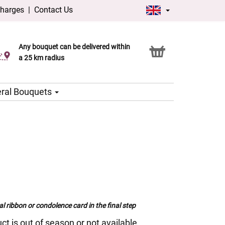
charges
|
Contact Us
Any bouquet can be delivered within
Click & Collect service
a 25 km radius
ral Bouquets
al ribbon or condolence card in the final step
ct is out of season or not available