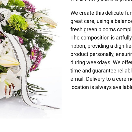
We create this delicate fu
great care, using a balanc
fresh green blooms comple
The composition is artfull
ribbon, providing a dignif
product personally, ensuri
during weekdays. We offer 
time and guarantee reliabl
email. Delivery to a ceremo
location is always availabl