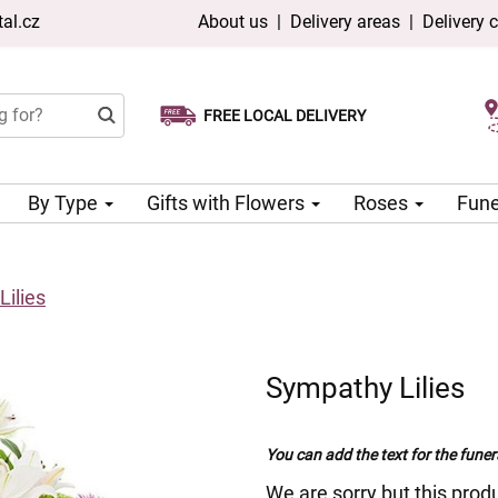
al.cz
About us
|
Delivery areas
|
Delivery 
FREE LOCAL DELIVERY
Choose your delivery date
Same-day delivery available
By Type
Gifts with Flowers
Roses
Fune
ilies
Sympathy Lilies
You can add the text for the funer
We are sorry but this produ