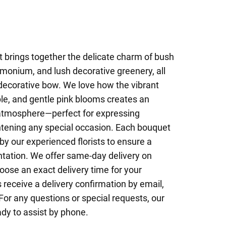
 brings together the delicate charm of bush
monium, and lush decorative greenery, all
decorative bow. We love how the vibrant
le, and gentle pink blooms creates an
 atmosphere—perfect for expressing
ghtening any special occasion. Each bouquet
by our experienced florists to ensure a
ntation. We offer same-day delivery on
ose an exact delivery time for your
 receive a delivery confirmation by email,
For any questions or special requests, our
ady to assist by phone.