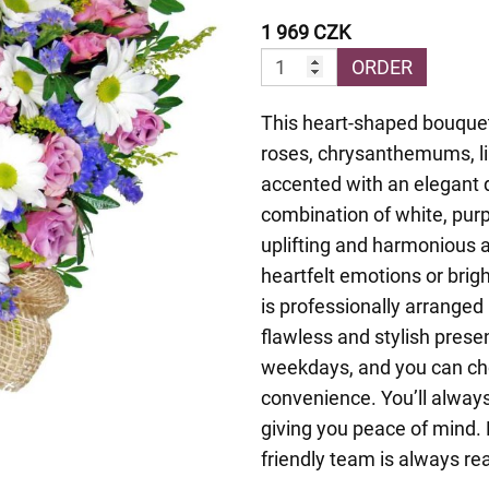
1 969 CZK
ORDER
This heart-shaped bouquet
roses, chrysanthemums, li
accented with an elegant 
combination of white, purp
uplifting and harmonious
heartfelt emotions or bri
is professionally arranged 
flawless and stylish prese
weekdays, and you can cho
convenience. You’ll always
giving you peace of mind. 
friendly team is always re