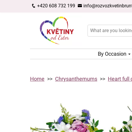
+420 608 732 199
info@rozvozkvetinbrunt
By Occasion
Home
Chrysanthemums
Heart full