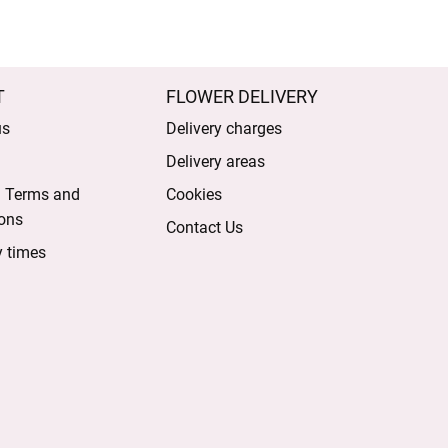
T
FLOWER DELIVERY
us
Delivery charges
Delivery areas
l Terms and
Cookies
ons
Contact Us
y times