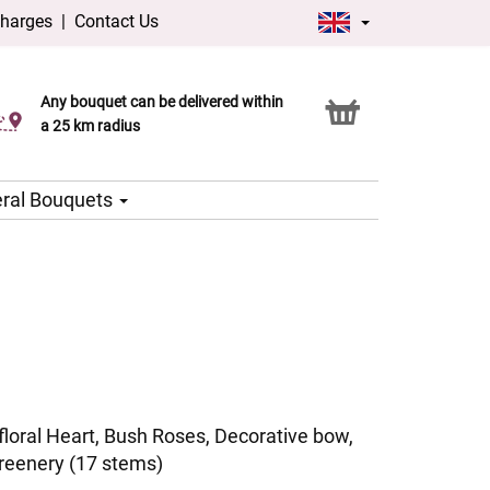
charges
|
Contact Us
Any bouquet can be delivered within
Click & Collect service
a 25 km radius
ral Bouquets
oral Heart, Bush Roses, Decorative bow,
reenery (17 stems)