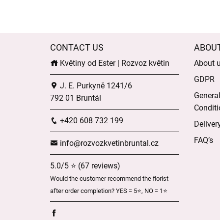
CONTACT US
ABOU
Květiny od Ester | Rozvoz květin
About 
GDPR
J. E. Purkyně 1241/6
Genera
792 01 Bruntál
Conditi
+420 608 732 199
Deliver
FAQ’s
info@rozvozkvetinbruntal.cz
5.0/5 ⭐ (67 reviews)
Would the customer recommend the florist
after order completion? YES = 5⭐, NO = 1⭐