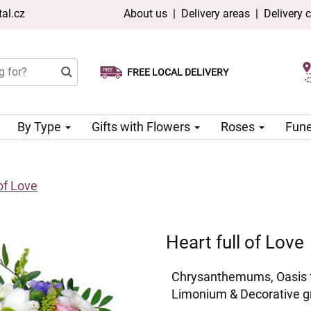
al.cz
About us
|
Delivery areas
|
Delivery 
FREE LOCAL DELIVERY
Choose your delivery date
Same-day delivery available
By Type
Gifts with Flowers
Roses
Fune
 of Love
Heart full of Love
Chrysanthemums, Oasis fl
Limonium & Decorative g