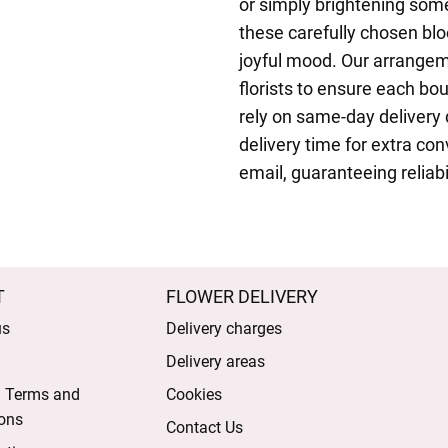
or simply brightening som
these carefully chosen b
joyful mood. Our arrange
florists to ensure each bo
rely on same-day delivery
delivery time for extra co
email, guaranteeing reliabi
T
FLOWER DELIVERY
us
Delivery charges
Delivery areas
l Terms and
Cookies
ons
Contact Us