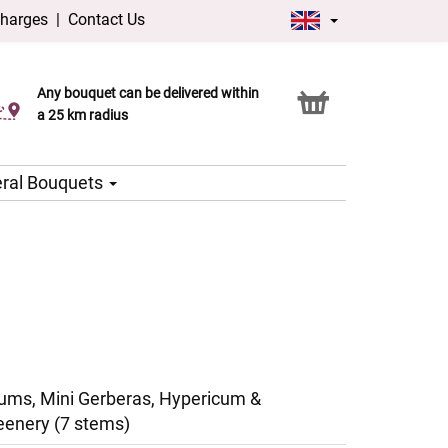
charges
|
Contact Us
Any bouquet can be delivered within
Click & Collect service
a 25 km radius
ral Bouquets
ms, Mini Gerberas, Hypericum &
eenery (7 stems)