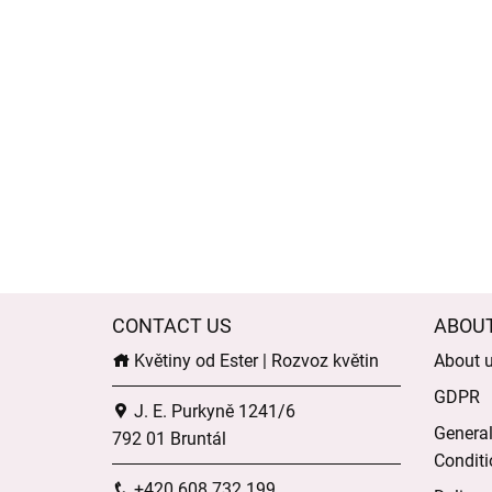
CONTACT US
ABOU
Květiny od Ester | Rozvoz květin
About 
GDPR
J. E. Purkyně 1241/6
Genera
792 01 Bruntál
Conditi
+420 608 732 199