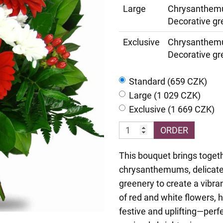
Large
Chrysanthemu
Decorative gr
Exclusive
Chrysanthemu
Decorative gr
Standard (659 CZK)
Large (1 029 CZK)
Exclusive (1 669 CZK)
ORDER
This bouquet brings togeth
chrysanthemums, delicate 
greenery to create a vibra
of red and white flowers, h
festive and uplifting—perfe