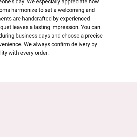
eone’s day. We especially appreciate how
looms harmonize to set a welcoming and
ments are handcrafted by experienced
uquet leaves a lasting impression. You can
 during business days and choose a precise
nvenience. We always confirm delivery by
lity with every order.