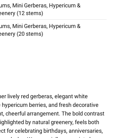
ms, Mini Gerberas, Hypericum &
eenery (12 stems)
ms, Mini Gerberas, Hypericum &
eenery (20 stems)
er lively red gerberas, elegant white
hypericum berries, and fresh decorative
nt, cheerful arrangement. The bold contrast
ighlighted by natural greenery, feels both
ct for celebrating birthdays, anniversaries,