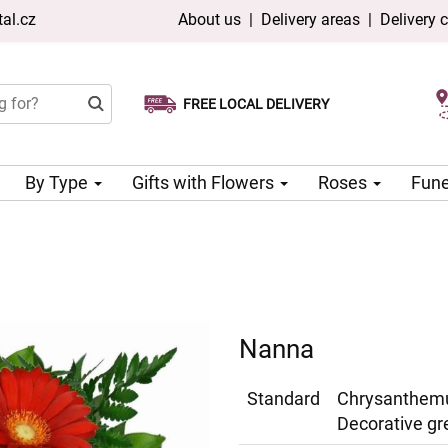
al.cz
About us
|
Delivery areas
|
Delivery 
FREE LOCAL DELIVERY
Choose your delivery date
Same-day delivery available
By Type
Gifts with Flowers
Roses
Fune
Nanna
Standard
Chrysanthemu
Decorative gr