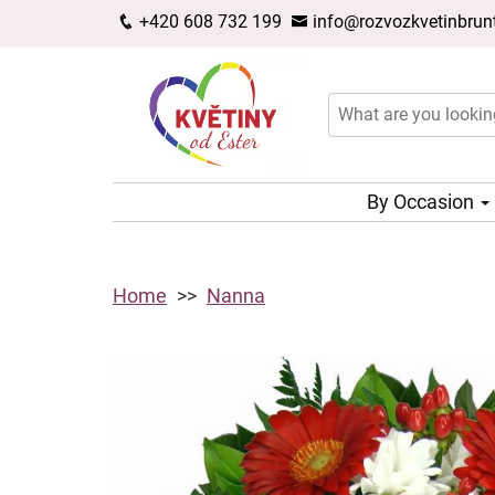
+420 608 732 199
info@rozvozkvetinbrunt
By Occasion
Home
Nanna