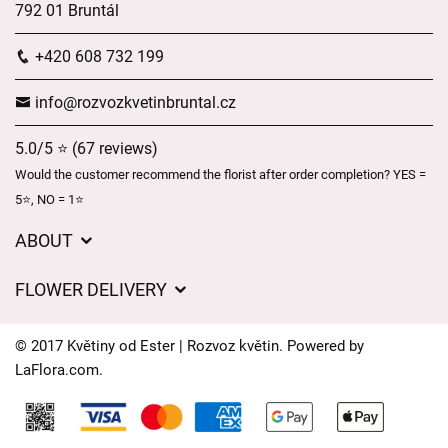
792 01 Bruntál
+420 608 732 199
info@rozvozkvetinbruntal.cz
5.0/5 ⭐ (67 reviews)
Would the customer recommend the florist after order completion? YES =
5⭐, NO = 1⭐
ABOUT
About us
FLOWER DELIVERY
GDPR
Delivery charges
General Terms and Conditions
© 2017 Květiny od Ester | Rozvoz květin. Powered by
Delivery areas
LaFlora.com
.
Delivery times
Cookies
FAQ’s
Contact Us