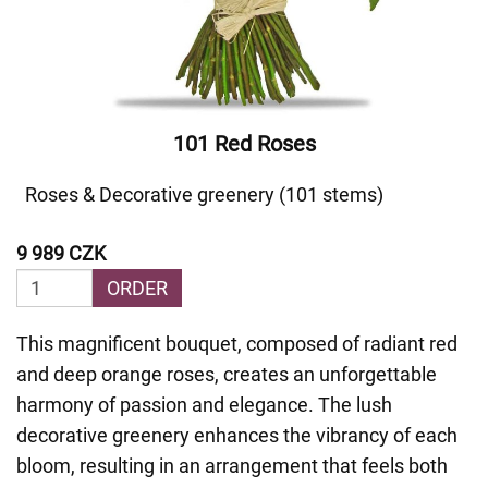
101 Red Roses
Roses & Decorative greenery (101 stems)
9 989 CZK
ORDER
This magnificent bouquet, composed of radiant red
and deep orange roses, creates an unforgettable
harmony of passion and elegance. The lush
decorative greenery enhances the vibrancy of each
bloom, resulting in an arrangement that feels both