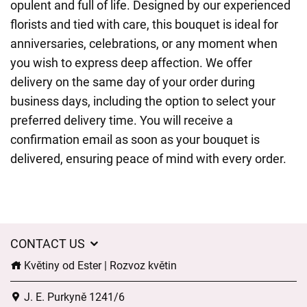
opulent and full of life. Designed by our experienced
florists and tied with care, this bouquet is ideal for
anniversaries, celebrations, or any moment when
you wish to express deep affection. We offer
delivery on the same day of your order during
business days, including the option to select your
preferred delivery time. You will receive a
confirmation email as soon as your bouquet is
delivered, ensuring peace of mind with every order.
CONTACT US
Květiny od Ester | Rozvoz květin
J. E. Purkyně 1241/6