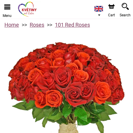
Cart
Search
Menu
Home
Roses
101 Red Roses