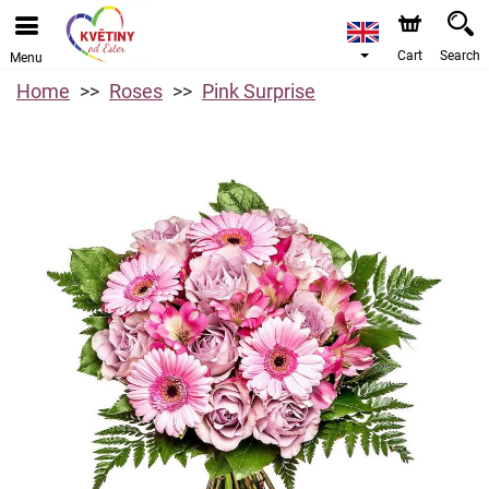
Cart
Search
Menu
Home
Roses
Pink Surprise