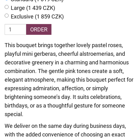
Large (1 439 CZK)
Exclusive (1 859 CZK)
ORDER
This bouquet brings together lovely pastel roses,
playful mini gerberas, cheerful alstroemerias, and
decorative greenery in a charming and harmonious
combination. The gentle pink tones create a soft,
elegant atmosphere, making this bouquet perfect for
expressing admiration, affection, or simply
brightening someone’s day. It suits celebrations,
birthdays, or as a thoughtful gesture for someone
special.
We deliver on the same day during business days,
with the added convenience of choosing an exact