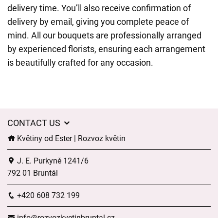
delivery time. You’ll also receive confirmation of
delivery by email, giving you complete peace of
mind. All our bouquets are professionally arranged
by experienced florists, ensuring each arrangement
is beautifully crafted for any occasion.
CONTACT US
Květiny od Ester | Rozvoz květin
J. E. Purkyně 1241/6
792 01 Bruntál
+420 608 732 199
info@rozvozkvetinbruntal.cz