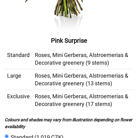
Pink Surprise
Standard
Roses, Mini Gerberas, Alstroemerias &
Decorative greenery (9 stems)
Large
Roses, Mini Gerberas, Alstroemerias &
Decorative greenery (13 stems)
Exclusive
Roses, Mini Gerberas, Alstroemerias &
Decorative greenery (17 stems)
Colours and shades may vary from illustration depending on flower
availability
Standard (1 019 CZK)