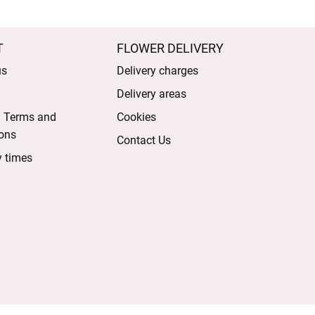
T
FLOWER DELIVERY
us
Delivery charges
Delivery areas
l Terms and
Cookies
ons
Contact Us
y times