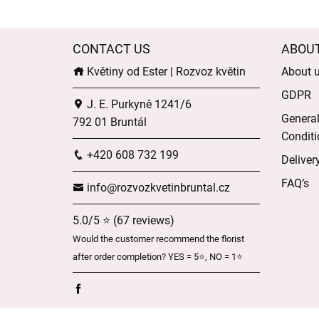
CONTACT US
ABOU
Květiny od Ester | Rozvoz květin
About 
GDPR
J. E. Purkyně 1241/6
Genera
792 01 Bruntál
Conditi
+420 608 732 199
Deliver
FAQ’s
info@rozvozkvetinbruntal.cz
5.0/5 ⭐ (67 reviews)
Would the customer recommend the florist
after order completion? YES = 5⭐, NO = 1⭐