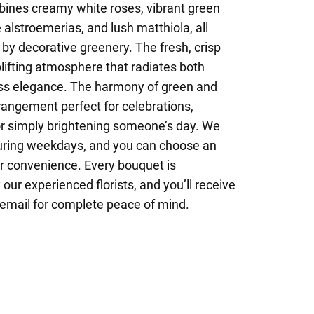
ines creamy white roses, vibrant green
lstroemerias, and lush matthiola, all
by decorative greenery. The fresh, crisp
plifting atmosphere that radiates both
s elegance. The harmony of green and
rangement perfect for celebrations,
 or simply brightening someone’s day. We
uring weekdays, and you can choose an
ur convenience. Every bouquet is
our experienced florists, and you’ll receive
 email for complete peace of mind.