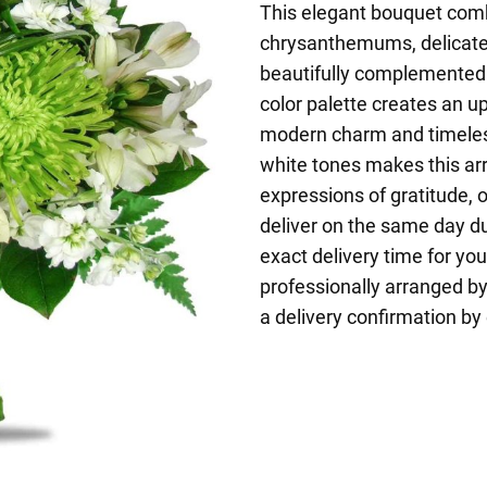
This elegant bouquet comb
chrysanthemums, delicate a
beautifully complemented 
color palette creates an u
modern charm and timeles
white tones makes this ar
expressions of gratitude,
deliver on the same day d
exact delivery time for yo
professionally arranged by 
a delivery confirmation by