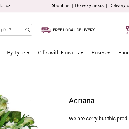
al.cz
About us
|
Delivery areas
|
Delivery 
FREE LOCAL DELIVERY
Choose your delivery date
Same-day delivery available
By Type
Gifts with Flowers
Roses
Fune
Adriana
We are sorry but this produ