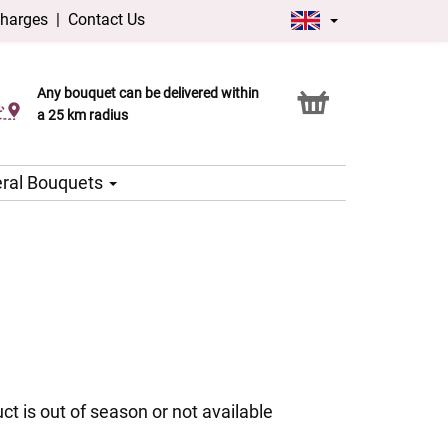
charges
|
Contact Us
Any bouquet can be delivered within
Click & Collect service
a 25 km radius
ral Bouquets
ct is out of season or not available