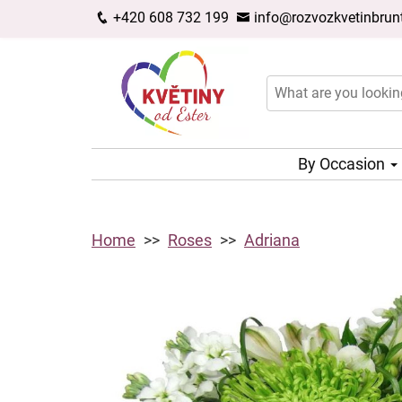
+420 608 732 199
info@rozvozkvetinbrunt
By Occasion
Home
Roses
Adriana