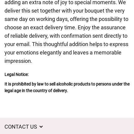
adding an extra note of joy to special moments. We
deliver this set together with your bouquet the very
same day on working days, offering the possibility to
choose an exact delivery time. Enjoy the assurance
of reliable delivery, with confirmation sent directly to
your email. This thoughtful addition helps to express
your emotions elegantly and leaves a memorable
impression.
Legal Notice:
It is prohibited by law to sell alcoholic products to persons under the
legal age in the country of delivery.
CONTACT US