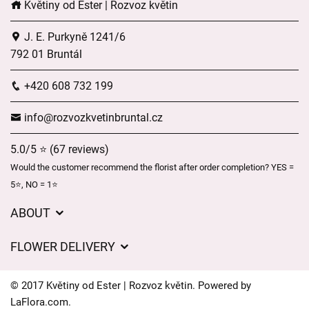
Květiny od Ester | Rozvoz květin
J. E. Purkyně 1241/6
792 01 Bruntál
+420 608 732 199
info@rozvozkvetinbruntal.cz
5.0/5 ⭐ (67 reviews)
Would the customer recommend the florist after order completion? YES =
5⭐, NO = 1⭐
ABOUT
About us
FLOWER DELIVERY
GDPR
Delivery charges
General Terms and Conditions
© 2017 Květiny od Ester | Rozvoz květin. Powered by
Delivery areas
LaFlora.com
.
Delivery times