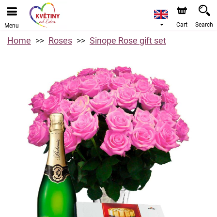
Cart
Search
Menu
Home
Roses
Sinope Rose gift set