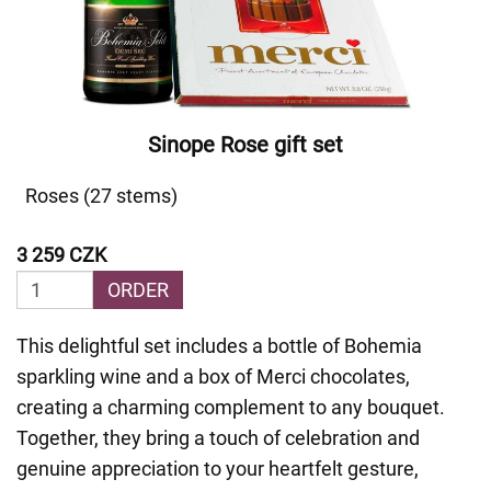
Sinope Rose gift set
Roses (27 stems)
3 259 CZK
ORDER
This delightful set includes a bottle of Bohemia
sparkling wine and a box of Merci chocolates,
creating a charming complement to any bouquet.
Together, they bring a touch of celebration and
genuine appreciation to your heartfelt gesture,