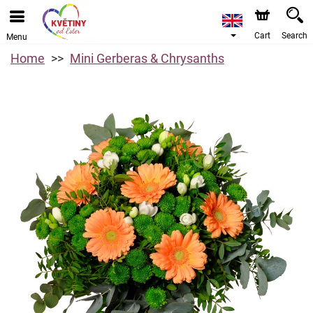
Cart
Search
Menu
Home
Mini Gerberas & Chrysanths