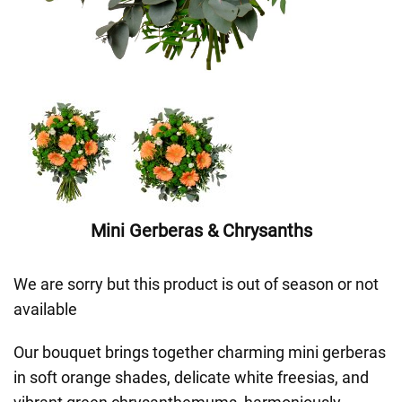
Mini Gerberas & Chrysanths
We are sorry but this product is out of season or not
available
Our bouquet brings together charming mini gerberas
in soft orange shades, delicate white freesias, and