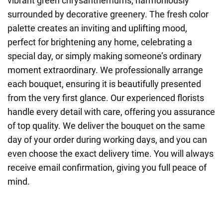
vibrant green chrysanthemums, harmoniously
surrounded by decorative greenery. The fresh color
palette creates an inviting and uplifting mood,
perfect for brightening any home, celebrating a
special day, or simply making someone’s ordinary
moment extraordinary. We professionally arrange
each bouquet, ensuring it is beautifully presented
from the very first glance. Our experienced florists
handle every detail with care, offering you assurance
of top quality. We deliver the bouquet on the same
day of your order during working days, and you can
even choose the exact delivery time. You will always
receive email confirmation, giving you full peace of
mind.