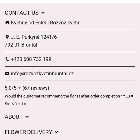
CONTACT US
Květiny od Ester | Rozvoz květin
J. E. Purkyně 1241/6
792 01 Bruntál
+420 608 732 199
info@rozvozkvetinbruntal.cz
5.0/5 ⭐ (67 reviews)
Would the customer recommend the florist after order completion? YES =
5⭐, NO = 1⭐
ABOUT
About us
FLOWER DELIVERY
GDPR