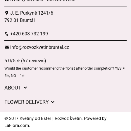
J. E. Purkyně 1241/6
792 01 Bruntál
+420 608 732 199
info@rozvozkvetinbruntal.cz
5.0/5 ⭐ (67 reviews)
Would the customer recommend the florist after order completion? YES =
5⭐, NO = 1⭐
ABOUT
About us
FLOWER DELIVERY
GDPR
Delivery charges
General Terms and Conditions
© 2017 Květiny od Ester | Rozvoz květin. Powered by
Delivery areas
LaFlora.com
.
Delivery times
Cookies