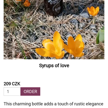
Syrups of love
209 CZK
ORDER
This charming bottle adds a touch of rustic elegance