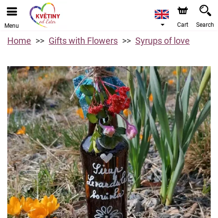
Cart
Search
Menu
Home
Gifts with Flowers
Syrups of love