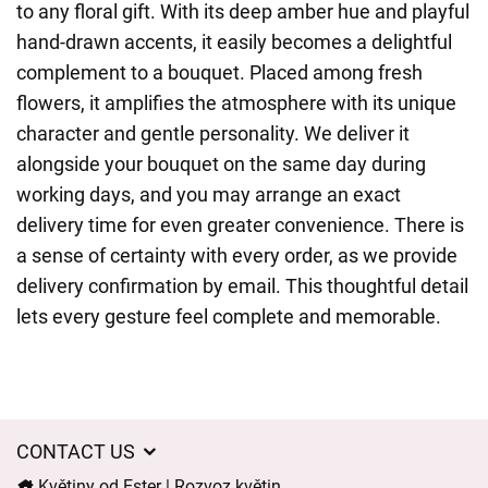
to any floral gift. With its deep amber hue and playful
hand-drawn accents, it easily becomes a delightful
complement to a bouquet. Placed among fresh
flowers, it amplifies the atmosphere with its unique
character and gentle personality. We deliver it
alongside your bouquet on the same day during
working days, and you may arrange an exact
delivery time for even greater convenience. There is
a sense of certainty with every order, as we provide
delivery confirmation by email. This thoughtful detail
lets every gesture feel complete and memorable.
CONTACT US
Květiny od Ester | Rozvoz květin