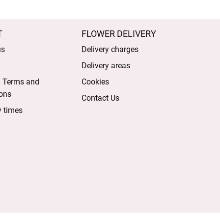
T
FLOWER DELIVERY
us
Delivery charges
Delivery areas
l Terms and
Cookies
ons
Contact Us
y times