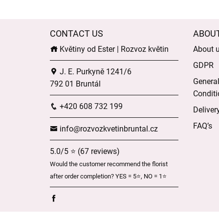
CONTACT US
ABOU
Květiny od Ester | Rozvoz květin
About 
GDPR
J. E. Purkyně 1241/6
Genera
792 01 Bruntál
Conditi
+420 608 732 199
Deliver
FAQ’s
info@rozvozkvetinbruntal.cz
5.0/5 ⭐ (67 reviews)
Would the customer recommend the florist
after order completion? YES = 5⭐, NO = 1⭐