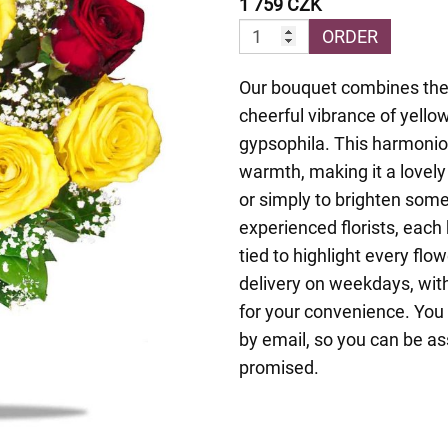
1 759 CZK
ORDER
Our bouquet combines the 
cheerful vibrance of yello
gypsophila. This harmonio
warmth, making it a lovely
or simply to brighten som
experienced florists, each 
tied to highlight every fl
delivery on weekdays, with
for your convenience. You 
by email, so you can be as
promised.