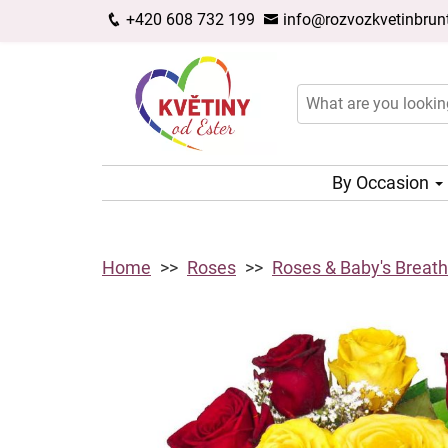
+420 608 732 199
info@rozvozkvetinbrunt
By Occasion
Home
Roses
Roses & Baby's Breath