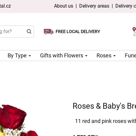
al.cz
About us
|
Delivery areas
|
Delivery 
FREE LOCAL DELIVERY
Choose your delivery date
Same-day delivery available
By Type
Gifts with Flowers
Roses
Fune
Roses & Baby's Br
11 red and pink roses wit