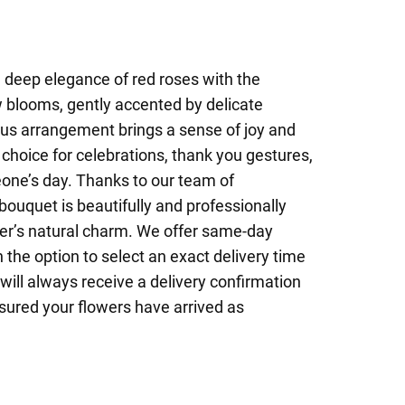
deep elegance of red roses with the
w blooms, gently accented by delicate
us arrangement brings a sense of joy and
 choice for celebrations, thank you gestures,
eone’s day. Thanks to our team of
bouquet is beautifully and professionally
ower’s natural charm. We offer same-day
 the option to select an exact delivery time
will always receive a delivery confirmation
sured your flowers have arrived as