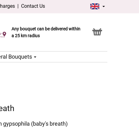
charges
|
Contact Us
Any bouquet can be delivered within
Click & Collect service
a 25 km radius
ral Bouquets
eath
h gypsophila (baby's breath)