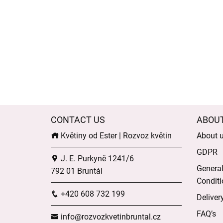
CONTACT US
ABOU
Květiny od Ester | Rozvoz květin
About 
GDPR
J. E. Purkyně 1241/6
Genera
792 01 Bruntál
Conditi
+420 608 732 199
Deliver
FAQ’s
info@rozvozkvetinbruntal.cz