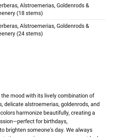
erberas, Alstroemerias, Goldenrods &
eenery (18 stems)
erberas, Alstroemerias, Goldenrods &
eenery (24 stems)
s the mood with its lively combination of
s, delicate alstroemerias, goldenrods, and
 colors harmonize beautifully, creating a
ssion—perfect for birthdays,
y to brighten someone's day. We always