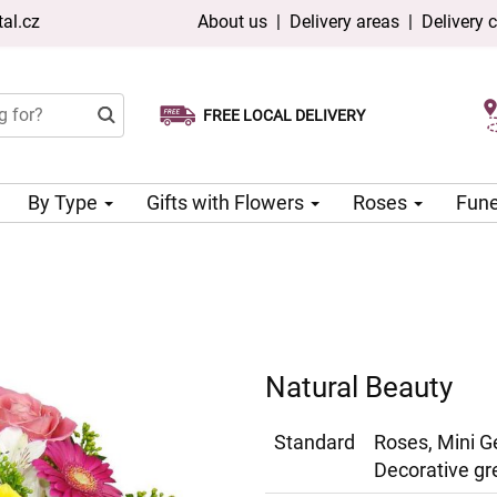
al.cz
About us
|
Delivery areas
|
Delivery 
FREE LOCAL DELIVERY
Choose your delivery date
Same-day delivery available
By Type
Gifts with Flowers
Roses
Fune
Natural Beauty
Standard
Roses, Mini G
Decorative gr