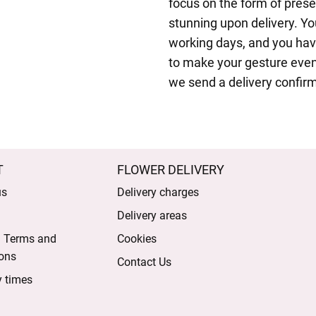
focus on the form of pres
stunning upon delivery. Yo
working days, and you have
to make your gesture even
we send a delivery confirm
T
FLOWER DELIVERY
us
Delivery charges
Delivery areas
l Terms and
Cookies
ons
Contact Us
y times