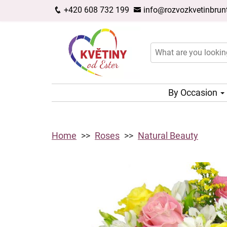
+420 608 732 199
info@rozvozkvetinbrunt
By Occasion
Home
Roses
Natural Beauty