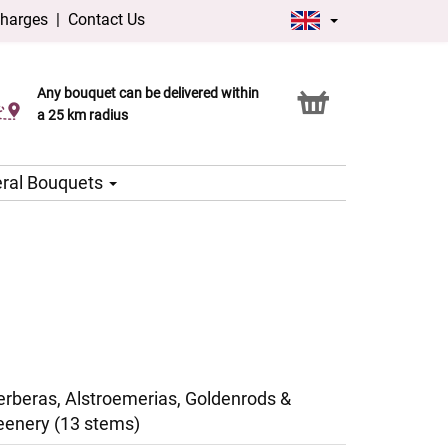
charges
|
Contact Us
Any bouquet can be delivered within
Click & Collect service
a 25 km radius
ral Bouquets
erberas, Alstroemerias, Goldenrods &
eenery (13 stems)