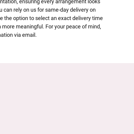
entation, ensuring every arrangement looks
u can rely on us for same-day delivery on
 the option to select an exact delivery time
 more meaningful. For your peace of mind,
ation via email.