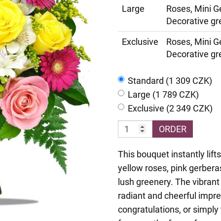
Large
Roses, Mini G
Decorative gr
Exclusive
Roses, Mini G
Decorative gr
Standard (1 309 CZK)
Large (1 789 CZK)
Exclusive (2 349 CZK)
ORDER
This bouquet instantly lift
yellow roses, pink gerbera
lush greenery. The vibrant
radiant and cheerful impre
congratulations, or simpl