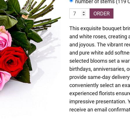
number of stems (119 
ORDER
This exquisite bouquet brin
and white roses, creating 
and joyous. The vibrant re
and pure white add softne
selected blooms set a war
birthdays, anniversaries, 
provide same-day delivery
conveniently select an exa
experienced florists ensur
impressive presentation. Y
receive an email confirmat