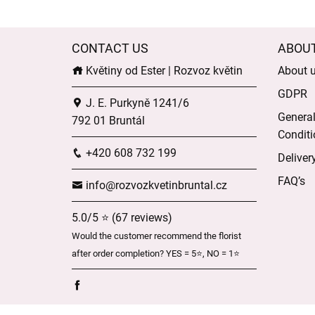
CONTACT US
ABOU
Květiny od Ester | Rozvoz květin
About 
GDPR
J. E. Purkyně 1241/6
Genera
792 01 Bruntál
Conditi
+420 608 732 199
Deliver
FAQ’s
info@rozvozkvetinbruntal.cz
5.0/5 ⭐ (67 reviews)
Would the customer recommend the florist
after order completion? YES = 5⭐, NO = 1⭐