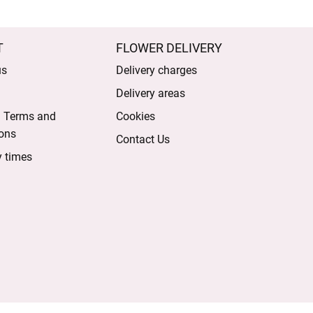
T
FLOWER DELIVERY
us
Delivery charges
Delivery areas
l Terms and
Cookies
ons
Contact Us
y times