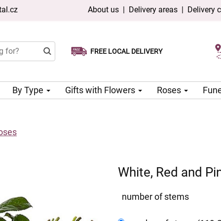
al.cz
About us
|
Delivery areas
|
Delivery 
FREE LOCAL DELIVERY
Choose your delivery date
Same-day delivery available
By Type
Gifts with Flowers
Roses
Fune
Roses
White, Red and Pi
number of stems