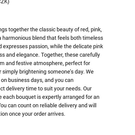
CZK)
gs together the classic beauty of red, pink,
a harmonious blend that feels both timeless
d expresses passion, while the delicate pink
ss and elegance. Together, these carefully
m and festive atmosphere, perfect for
or simply brightening someone’s day. We
 on business days, and you can
ct delivery time to suit your needs. Our
e each bouquet is expertly arranged for an
ou can count on reliable delivery and will
ion once your order arrives.