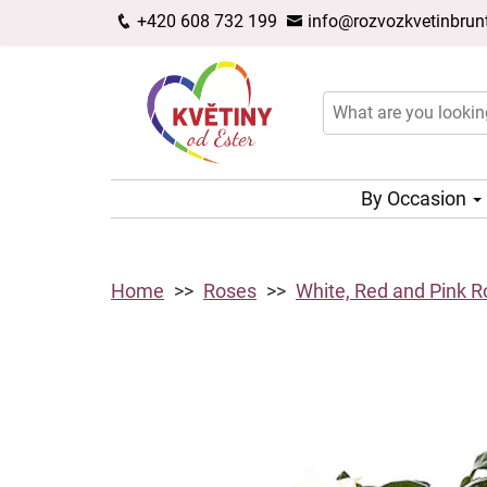
+420 608 732 199
info@rozvozkvetinbrunt
By Occasion
Home
Roses
White, Red and Pink 