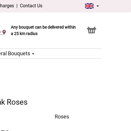
charges
|
Contact Us
Any bouquet can be delivered within
Click & Collect service
a 25 km radius
ral Bouquets
nk Roses
Roses