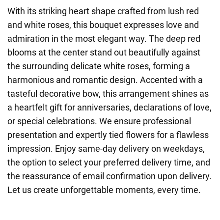
With its striking heart shape crafted from lush red
and white roses, this bouquet expresses love and
admiration in the most elegant way. The deep red
blooms at the center stand out beautifully against
the surrounding delicate white roses, forming a
harmonious and romantic design. Accented with a
tasteful decorative bow, this arrangement shines as
a heartfelt gift for anniversaries, declarations of love,
or special celebrations. We ensure professional
presentation and expertly tied flowers for a flawless
impression. Enjoy same-day delivery on weekdays,
the option to select your preferred delivery time, and
the reassurance of email confirmation upon delivery.
Let us create unforgettable moments, every time.