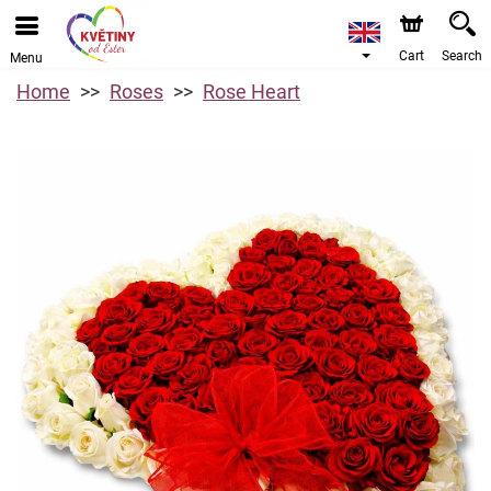
Cart
Search
Menu
Home
Roses
Rose Heart