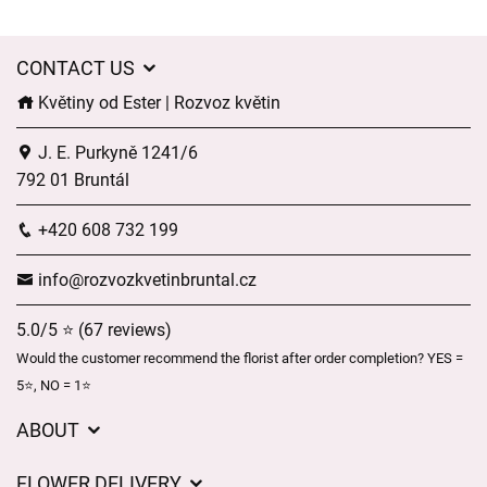
CONTACT US
Květiny od Ester | Rozvoz květin
J. E. Purkyně 1241/6
792 01 Bruntál
+420 608 732 199
info@rozvozkvetinbruntal.cz
5.0/5 ⭐ (67 reviews)
Would the customer recommend the florist after order completion? YES =
5⭐, NO = 1⭐
ABOUT
About us
FLOWER DELIVERY