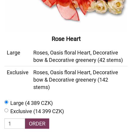
Rose Heart
Large
Roses, Oasis floral Heart, Decorative
bow & Decorative greenery (42 stems)
Exclusive
Roses, Oasis floral Heart, Decorative
bow & Decorative greenery (142
stems)
Large (4 389 CZK)
Exclusive (14 399 CZK)
ORDER