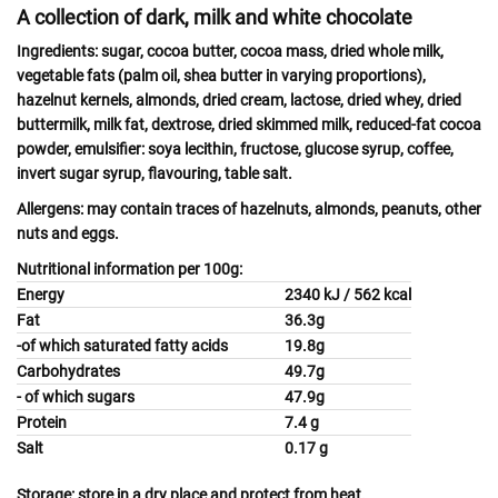
A collection of dark, milk and white chocolate
Ingredients:
sugar, cocoa butter, cocoa mass, dried whole
milk
,
vegetable fats (palm oil, shea butter in varying proportions),
hazelnut
kernels,
almonds,
dried
cream, lactose
, dried
whey
, dried
buttermilk, milk
fat, dextrose, dried skimmed
milk,
reduced-fat cocoa
powder, emulsifier:
soya
lecithin, fructose, glucose syrup, coffee,
invert sugar syrup, flavouring, table salt.
Allergens:
may contain traces of
hazelnuts, almonds, peanuts, other
nuts
and
eggs.
Nutritional information per 100g:
Energy
2340 kJ / 562 kcal
Fat
36.3g
-of which saturated fatty acids
19.8g
Carbohydrates
49.7g
- of which sugars
47.9g
Protein
7.4 g
Salt
0.17 g
Storage:
store in a dry place and protect from heat.