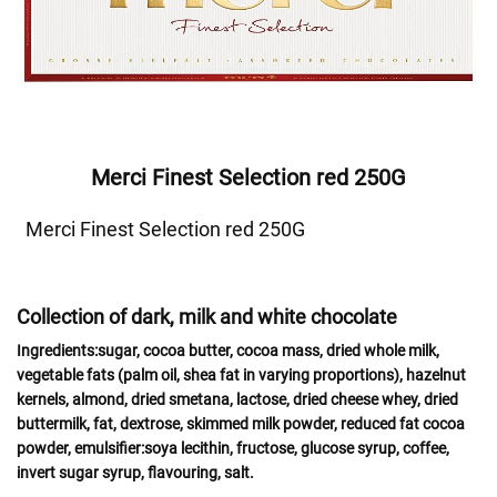
Merci Finest Selection red 250G
Merci Finest Selection red 250G
Collection of dark, milk and white chocolate
Ingredients:
sugar, cocoa butter, cocoa mass, dried whole
milk
,
vegetable fats (palm oil, shea fat in varying proportions),
hazelnut
kernels,
almond
,
dried
smetana, lactose
, dried
cheese
whey
, dried
buttermilk,
fat
, dextrose, skimmed
milk powder,
reduced fat cocoa
powder, emulsifier:
soya
lecithin, fructose, glucose syrup, coffee,
invert sugar syrup, flavouring, salt.