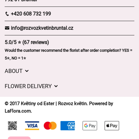
+420 608 732 199
info@rozvozkvetinbruntal.cz
5.0/5 ⭐ (67 reviews)
Would the customer recommend the florist after order completion? YES =
5⭐, NO = 1⭐
ABOUT
About us
FLOWER DELIVERY
GDPR
Delivery charges
General Terms and Conditions
© 2017 Květiny od Ester | Rozvoz květin. Powered by
Delivery areas
LaFlora.com
.
Delivery times
Cookies
FAQ’s
Contact Us