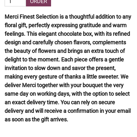
ORDER
Merci Finest Selection is a thoughtful addition to any
floral gift, perfectly expressing gratitude and warm
feelings. This elegant chocolate box, with its refined
design and carefully chosen flavors, complements
the beauty of flowers and brings an extra touch of
delight to the moment. Each piece offers a gentle
invitation to slow down and savor the present,
making every gesture of thanks a little sweeter. We
deliver Merci together with your bouquet the very
same day on working days, with the option to select
an exact delivery time. You can rely on secure
delivery and will receive a confirmation in your email
as soon as the gift arrives.