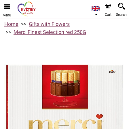
Cart
Search
Menu
Home
Gifts with Flowers
Merci Finest Selection red 250G