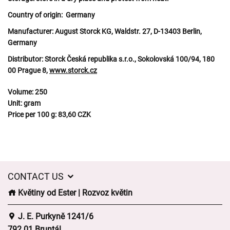
Country of origin:
Germany
Manufacturer:
August Storck KG, Waldstr. 27, D-13403 Berlin,
Germany
Distributor:
Storck Česká republika s.r.o., Sokolovská 100/94, 180
00 Prague 8,
www.storck.cz
Volume:
250
Unit:
gram
Price per 100 g:
83,60 CZK
CONTACT US
Květiny od Ester | Rozvoz květin
J. E. Purkyně 1241/6
792 01 Bruntál