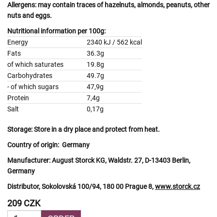
Allergens:
may contain traces of
hazelnuts, almonds, peanuts, other
nuts
and
eggs.
Nutritional information per 100g:
Energy
2340 kJ / 562 kcal
Fats
36.3g
of which saturates
19.8g
Carbohydrates
49.7g
- of which sugars
47,9g
Protein
7,4g
Salt
0,17g
Storage:
Store in a dry place and protect from heat.
Country of origin:
Germany
Manufacturer:
August Storck KG, Waldstr. 27, D-13403 Berlin,
Germany
Distributor, Sokolovská 100/94, 180 00 Prague 8,
www.storck.cz
209 CZK