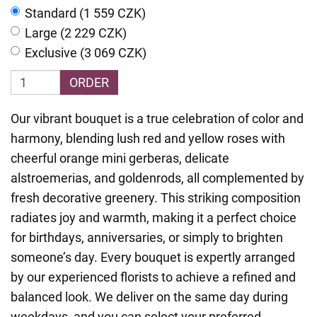
Standard (1 559 CZK)
Large (2 229 CZK)
Exclusive (3 069 CZK)
ORDER
Our vibrant bouquet is a true celebration of color and
harmony, blending lush red and yellow roses with
cheerful orange mini gerberas, delicate
alstroemerias, and goldenrods, all complemented by
fresh decorative greenery. This striking composition
radiates joy and warmth, making it a perfect choice
for birthdays, anniversaries, or simply to brighten
someone’s day. Every bouquet is expertly arranged
by our experienced florists to achieve a refined and
balanced look. We deliver on the same day during
weekdays, and you can select your preferred