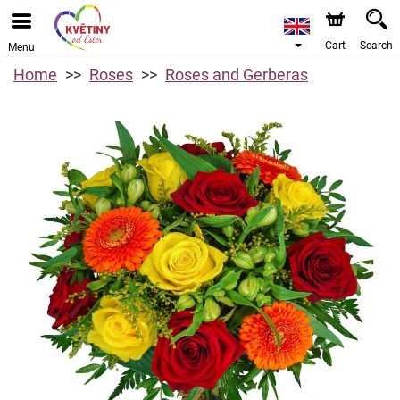
Cart
Search
Menu
Home
Roses
Roses and Gerberas