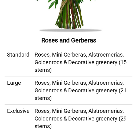
Roses and Gerberas
Standard
Roses, Mini Gerberas, Alstroemerias,
Goldenrods & Decorative greenery (15
stems)
Large
Roses, Mini Gerberas, Alstroemerias,
Goldenrods & Decorative greenery (21
stems)
Exclusive
Roses, Mini Gerberas, Alstroemerias,
Goldenrods & Decorative greenery (29
stems)