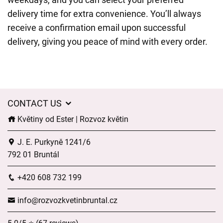
delivery time for extra convenience. You’ll always
receive a confirmation email upon successful
delivery, giving you peace of mind with every order.
CONTACT US
Květiny od Ester | Rozvoz květin
J. E. Purkyně 1241/6
792 01 Bruntál
+420 608 732 199
info@rozvozkvetinbruntal.cz