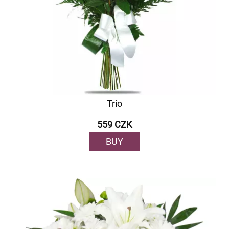
Trio
559 CZK
BUY