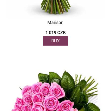
Marison
1 019 CZK
BUY