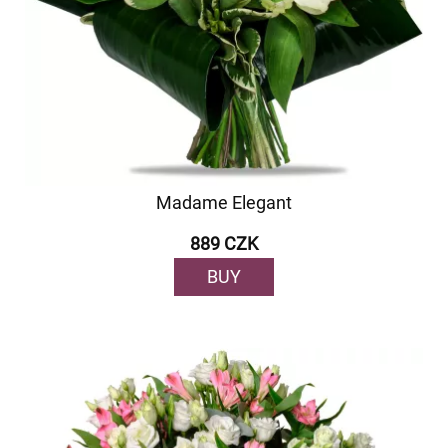
Madame Elegant
889 CZK
BUY