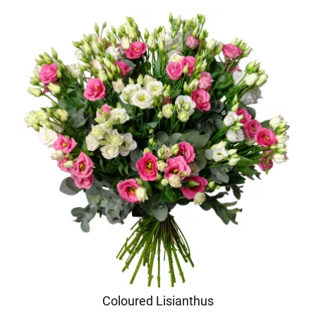
Coloured Lisianthus