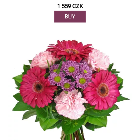
1 559 CZK
BUY