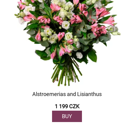
Alstroemerias and Lisianthus
1 199 CZK
BUY