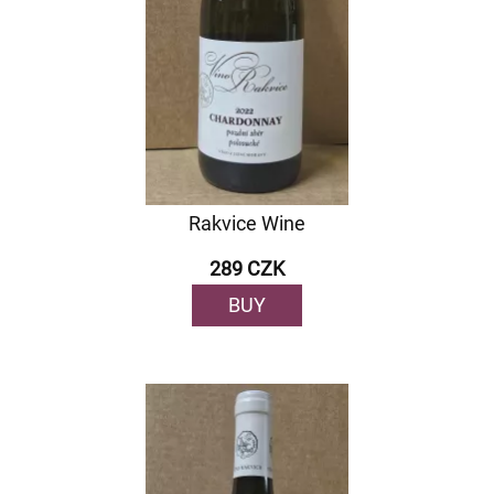
Rakvice Wine
289 CZK
BUY