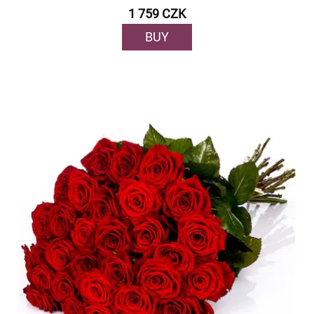
1 759 CZK
BUY