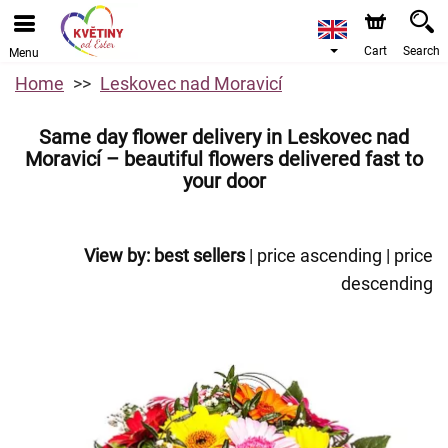
Cart
Search
Menu
Home
Leskovec nad Moravicí
Same day flower delivery in Leskovec nad
Moravicí – beautiful flowers delivered fast to
your door
View by:
best sellers
|
price ascending
|
price
descending