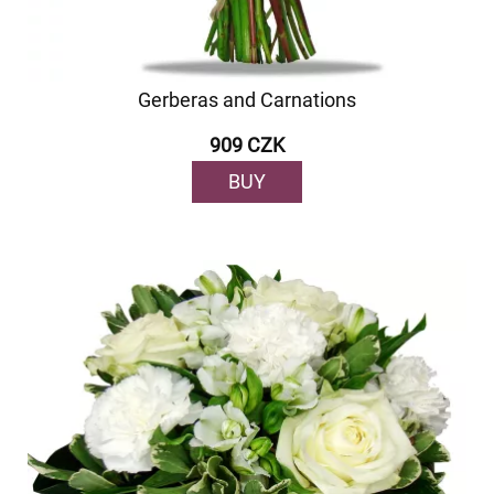
Gerberas and Carnations
909 CZK
BUY