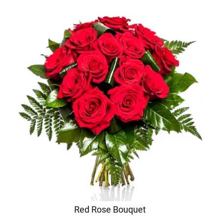
Red Rose Bouquet