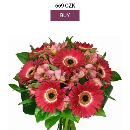
669 CZK
BUY