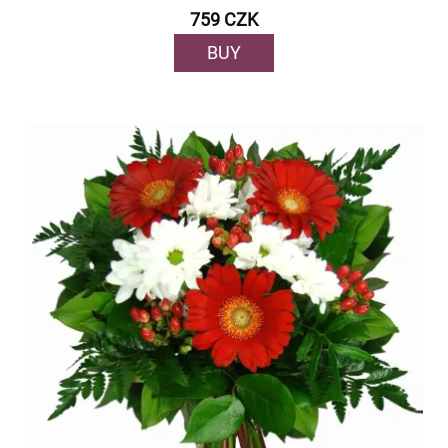
759 CZK
BUY