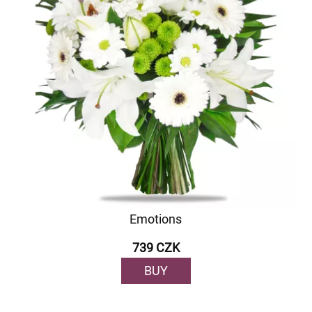
Emotions
739 CZK
BUY