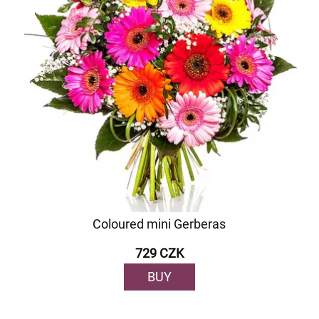
Coloured mini Gerberas
729 CZK
BUY