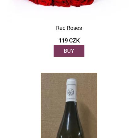
Red Roses
119 CZK
BUY