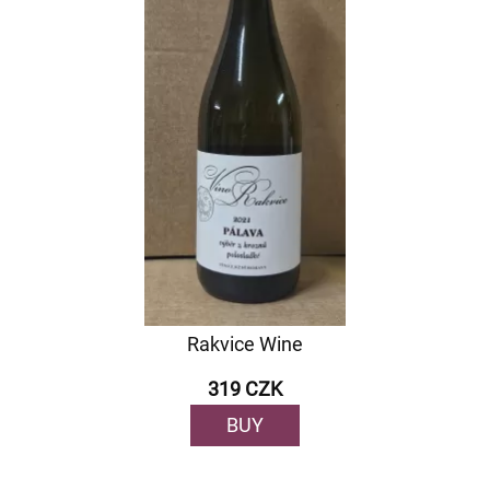
Rakvice Wine
319 CZK
BUY