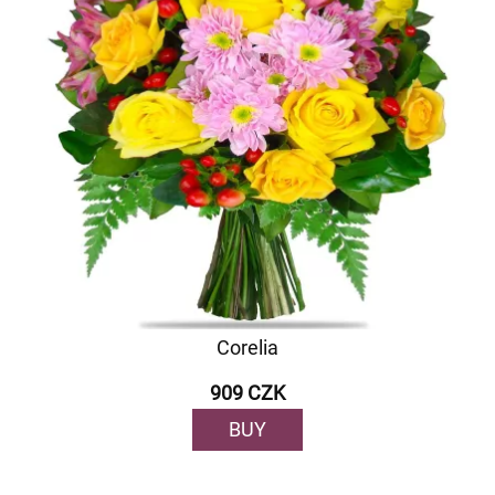
Corelia
909 CZK
BUY