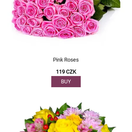
Pink Roses
119 CZK
BUY