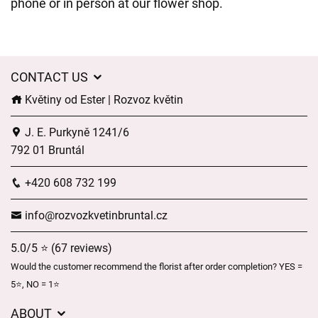
phone or in person at our flower shop.
CONTACT US
Květiny od Ester | Rozvoz květin
J. E. Purkyně 1241/6
792 01 Bruntál
+420 608 732 199
info@rozvozkvetinbruntal.cz
5.0/5 ⭐ (67 reviews)
Would the customer recommend the florist after order completion? YES =
5⭐, NO = 1⭐
ABOUT