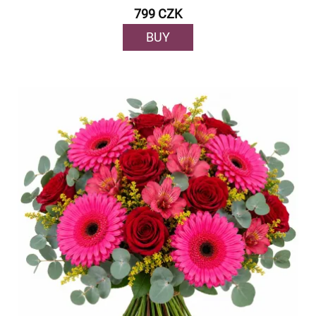
799 CZK
BUY