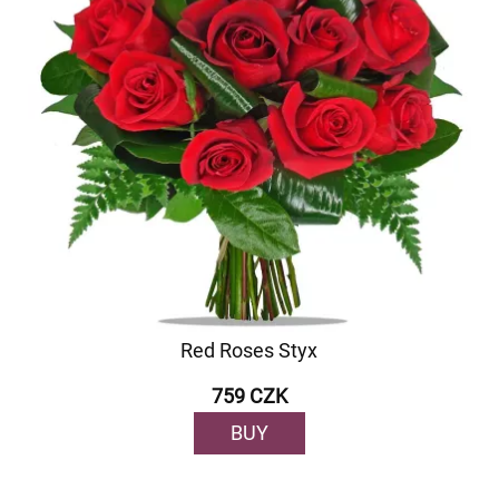
Red Roses Styx
759 CZK
BUY