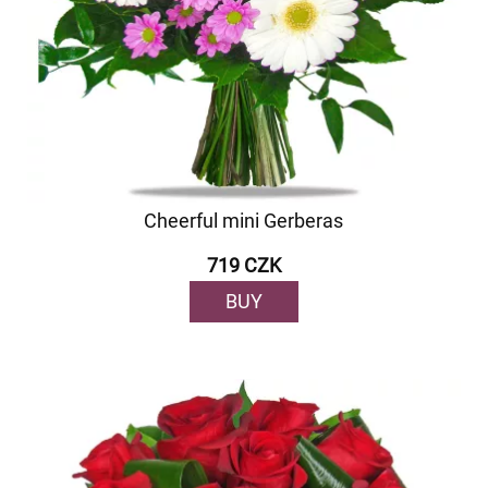
Cheerful mini Gerberas
719 CZK
BUY