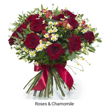
Roses & Chamomile