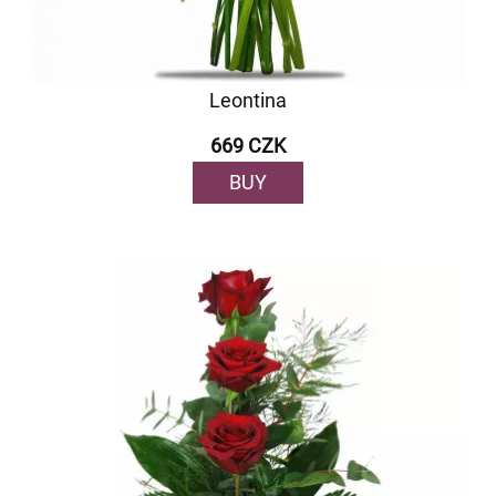
Leontina
669 CZK
BUY