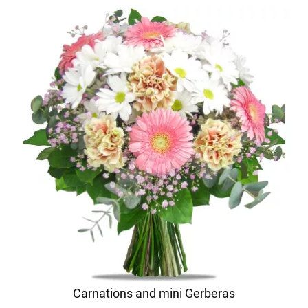
Carnations and mini Gerberas