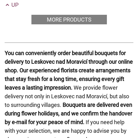
UP
MORE PRODUCTS
You can conveniently order beautiful bouquets for
delivery to Leskovec nad Moravicí through our online
shop. Our experienced florists create arrangements
that stay fresh for a long time, ensuring every gift
leaves a lasting impression.
We provide flower
delivery not only in Leskovec nad Moravicí, but also
to surrounding villages.
Bouquets are delivered even
during flower holidays, and we confirm the handover
by e-mail for your peace of mind.
If you need help
with your selection, we are happy to advise you by