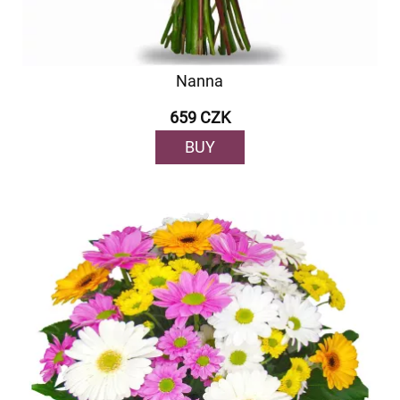
Nanna
659 CZK
BUY