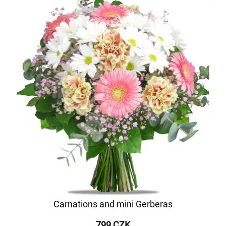
Carnations and mini Gerberas
799 CZK