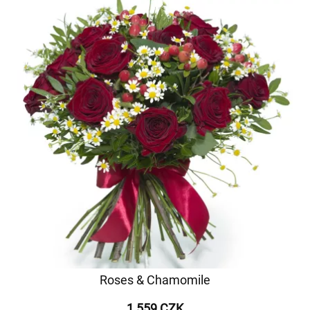
Roses & Chamomile
1 559 CZK