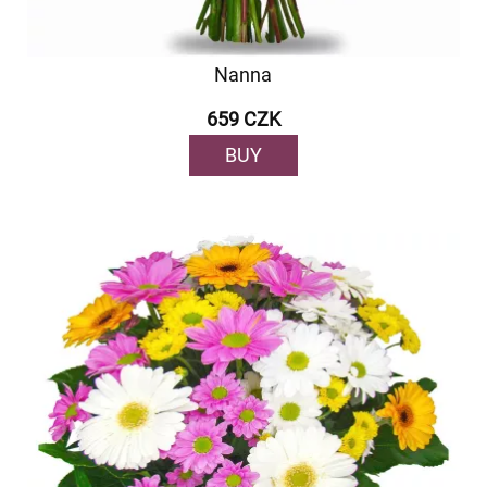
Nanna
659 CZK
BUY