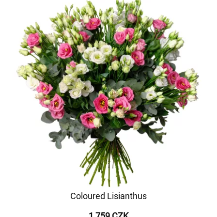
Coloured Lisianthus
1 759 CZK