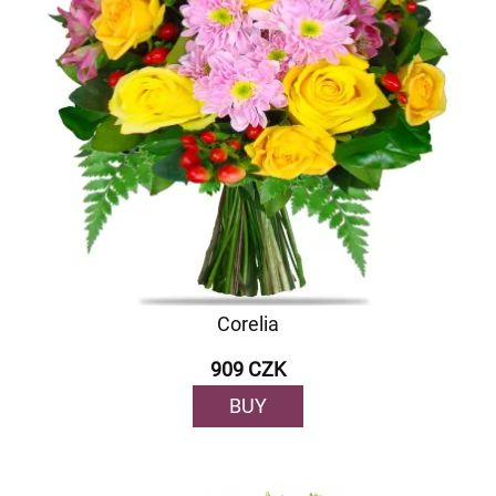
Corelia
909 CZK
BUY