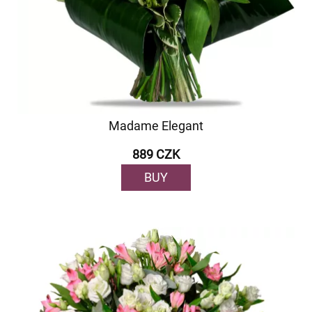
Madame Elegant
889 CZK
BUY