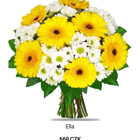
Ella
669 CZK