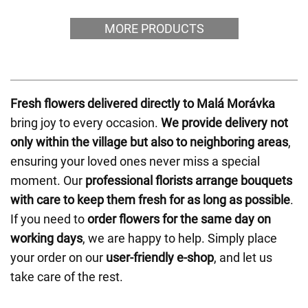
MORE PRODUCTS
Fresh flowers delivered directly to Malá Morávka
bring joy to every occasion.
We provide delivery not
only within the village but also to neighboring areas
,
ensuring your loved ones never miss a special
moment. Our
professional florists arrange bouquets
with care to keep them fresh for as long as possible
.
If you need to
order flowers for the same day on
working days
, we are happy to help. Simply place
your order on our
user-friendly e-shop
, and let us
take care of the rest.