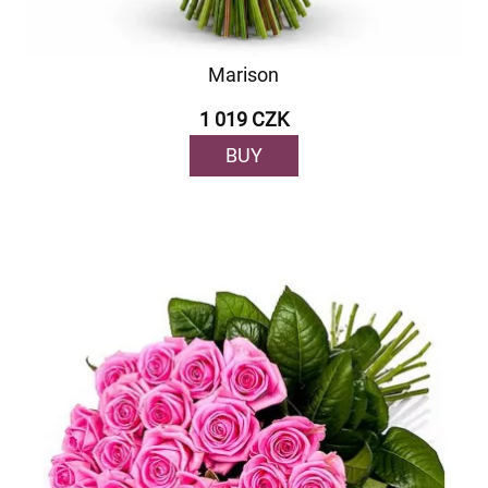
Marison
1 019 CZK
BUY