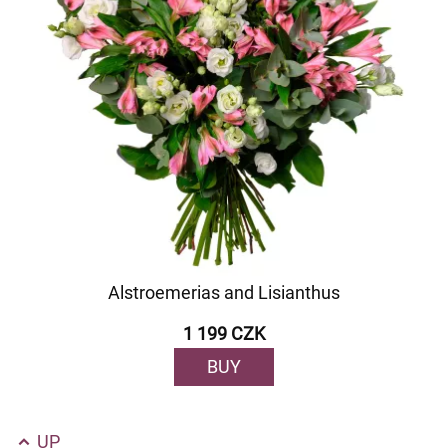
Alstroemerias and Lisianthus
1 199 CZK
BUY
UP