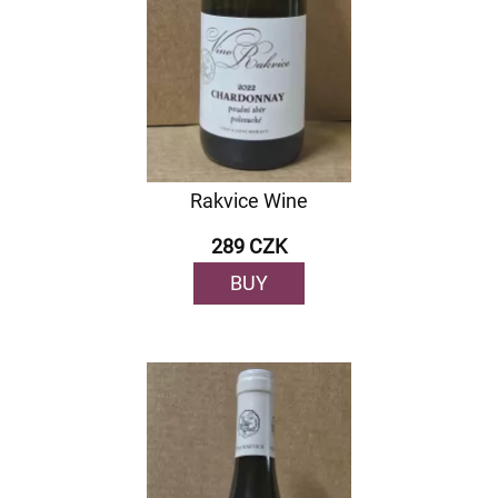
Rakvice Wine
289 CZK
BUY