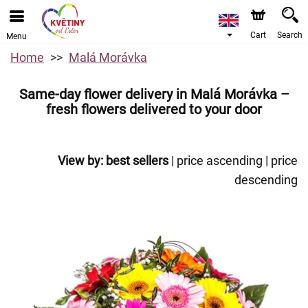
Cart
Search
Menu
Home
Malá Morávka
Same-day flower delivery in Malá Morávka –
fresh flowers delivered to your door
View by:
best sellers
|
price ascending
|
price
descending