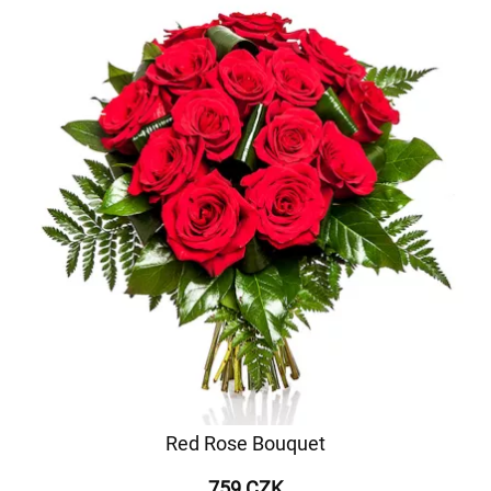
Red Rose Bouquet
759 CZK