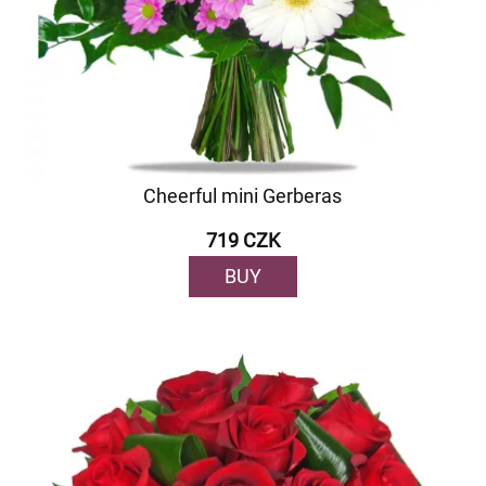
Cheerful mini Gerberas
719 CZK
BUY