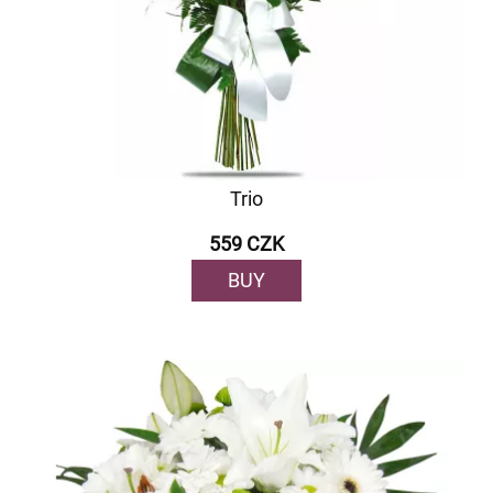
Trio
559 CZK
BUY