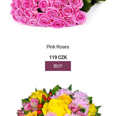
Pink Roses
119 CZK
BUY