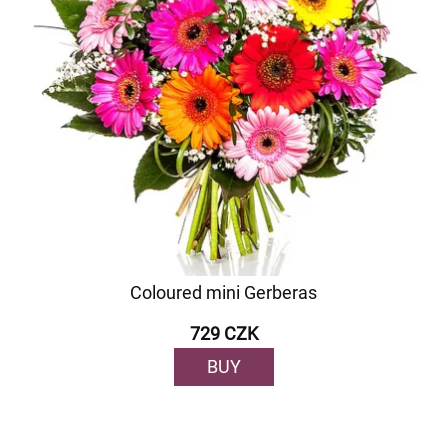
Coloured mini Gerberas
729 CZK
BUY