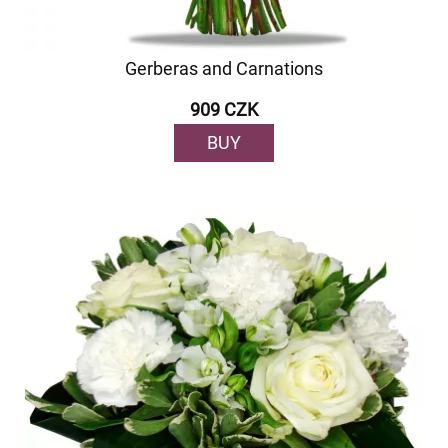
Gerberas and Carnations
909 CZK
BUY