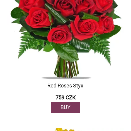
Red Roses Styx
759 CZK
BUY