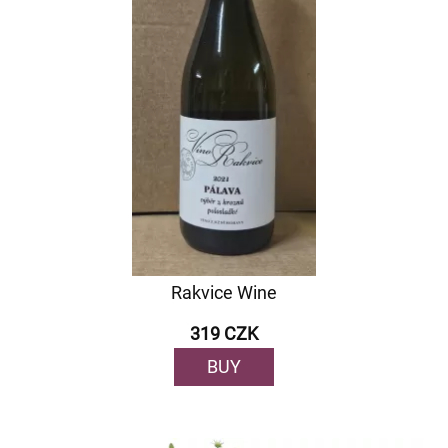
Rakvice Wine
319 CZK
BUY