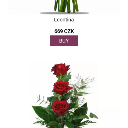
Leontina
669 CZK
BUY