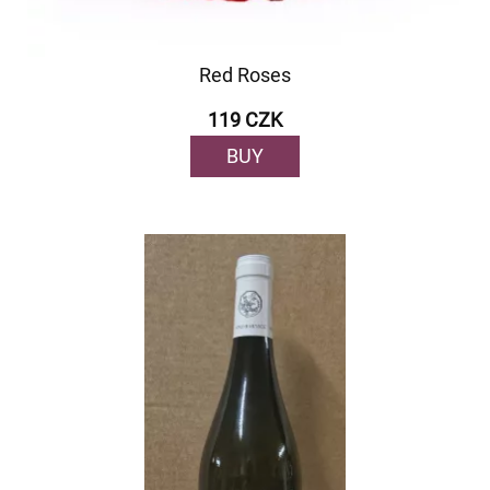
Red Roses
119 CZK
BUY