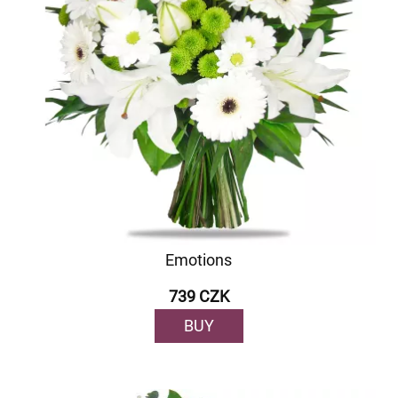
Emotions
739 CZK
BUY