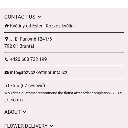
CONTACT US
Květiny od Ester | Rozvoz květin
J. E. Purkyně 1241/6
792 01 Bruntál
+420 608 732 199
info@rozvozkvetinbruntal.cz
5.0/5 ⭐ (67 reviews)
Would the customer recommend the florist after order completion? YES =
5⭐, NO = 1⭐
ABOUT
About us
FLOWER DELIVERY