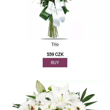
Trio
559 CZK
BUY