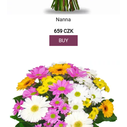
Nanna
659 CZK
BUY