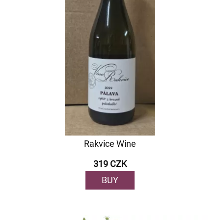
Rakvice Wine
319 CZK
BUY