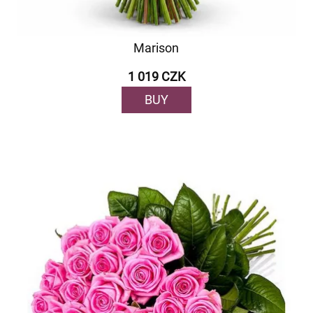
Marison
1 019 CZK
BUY