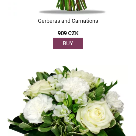
Gerberas and Carnations
909 CZK
BUY