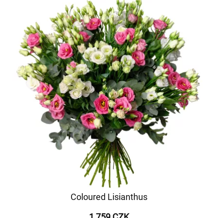
Coloured Lisianthus
1 759 CZK