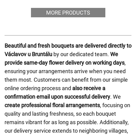
MORE PRODUCTS
Beautiful and fresh bouquets are delivered directly to
Václavov u Bruntálu
by our dedicated team.
We
provide same-day flower delivery on working days
,
ensuring your arrangements arrive when you need
them most. Customers can benefit from our simple
online ordering process and
also receive a
confirmation email upon successful delivery
. We
create professional floral arrangements
, focusing on
quality and lasting freshness, so each bouquet
remains vibrant for as long as possible. Additionally,
our delivery service extends to neighboring villages,