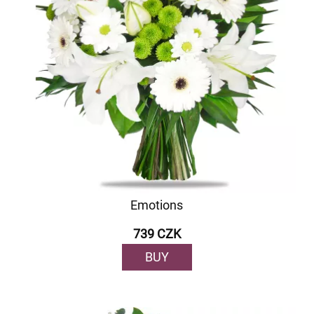
Emotions
739 CZK
BUY