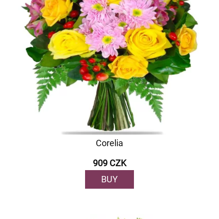
Corelia
909 CZK
BUY