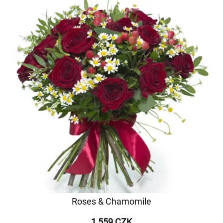
Roses & Chamomile
1 559 CZK