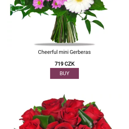
Cheerful mini Gerberas
719 CZK
BUY