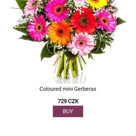
Coloured mini Gerberas
729 CZK
BUY