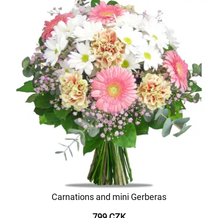
Carnations and mini Gerberas
799 CZK