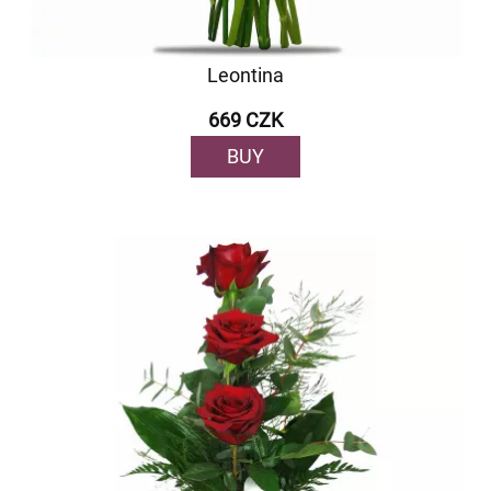
Leontina
669 CZK
BUY