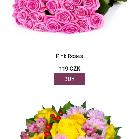
Pink Roses
119 CZK
BUY