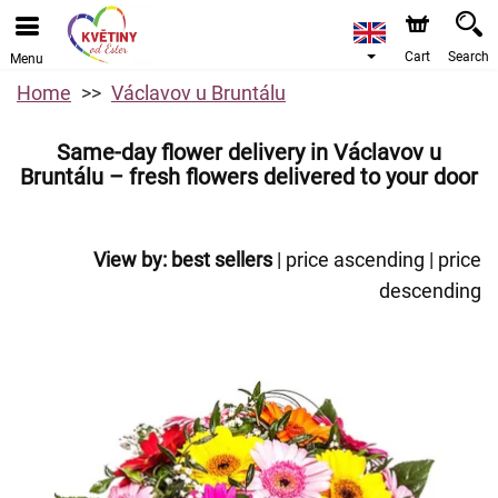
Cart
Search
Menu
Home
Václavov u Bruntálu
Same-day flower delivery in Václavov u
Bruntálu – fresh flowers delivered to your door
View by:
best sellers
|
price ascending
|
price
descending