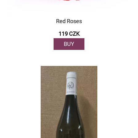
Red Roses
119 CZK
BUY