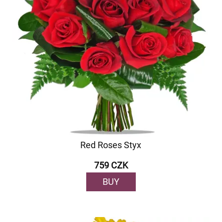
Red Roses Styx
759 CZK
BUY