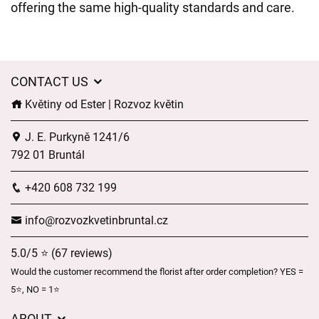
offering the same high-quality standards and care.
CONTACT US
Květiny od Ester | Rozvoz květin
J. E. Purkyně 1241/6
792 01 Bruntál
+420 608 732 199
info@rozvozkvetinbruntal.cz
5.0/5 ⭐ (67 reviews)
Would the customer recommend the florist after order completion? YES =
5⭐, NO = 1⭐
ABOUT