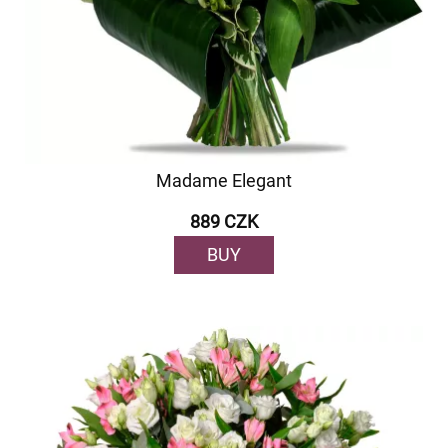
Madame Elegant
889 CZK
BUY