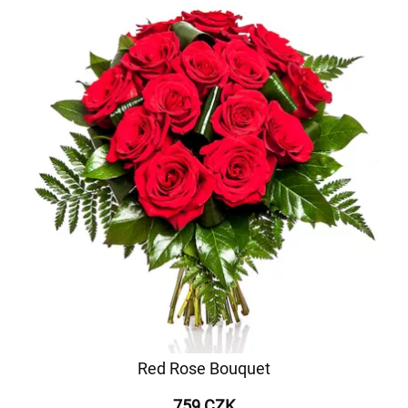
Red Rose Bouquet
759 CZK