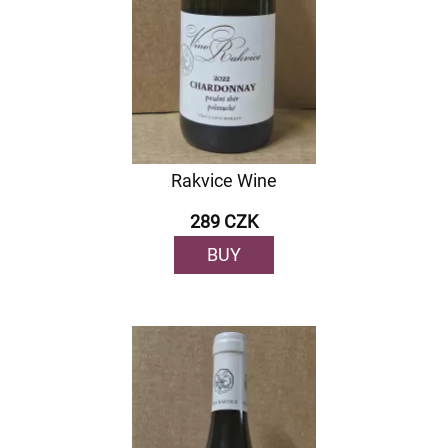
Rakvice Wine
289 CZK
BUY