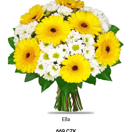
Ella
669 CZK