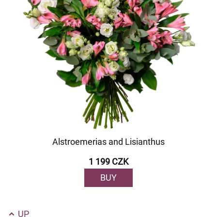
Alstroemerias and Lisianthus
1 199 CZK
BUY
UP